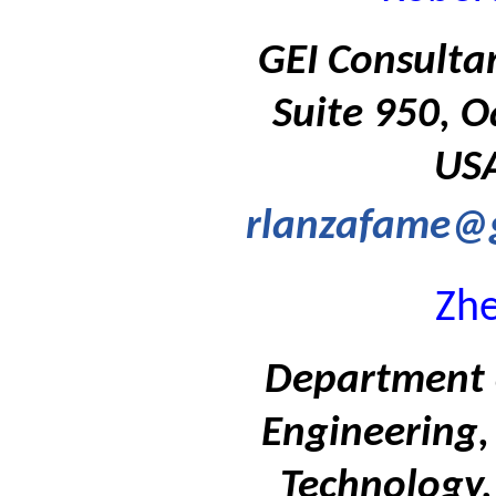
GEI Consulta
Suite 950, O
USA
rlanzafame@g
Zh
Department 
Engineering, 
Technology,