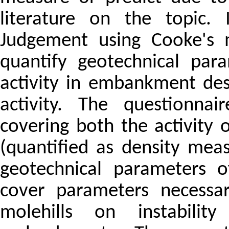
literature on the topic. 
Judgement using Cooke's 
quantify geotechnical par
activity in embankment des
activity. The questionnai
covering both the activity
(quantified as density mea
geotechnical parameters o
cover parameters necessar
molehills on instabili