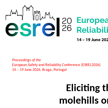
Proceedings of the
European Safety and Reliability Conference (ESREL2026)
14 – 19 June 2026, Braga, Portugal
Eliciting 
molehills on