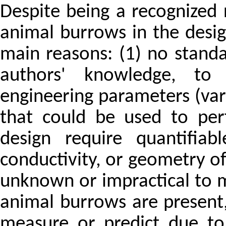
Despite being a recognized r
animal burrows in the desig
main reasons: (1) no standa
authors' knowledge, to 
engineering parameters (var
that could be used to per
design require quantifiab
conductivity, or geometry of 
unknown or impractical to m
animal burrows are present
measure or predict due to 