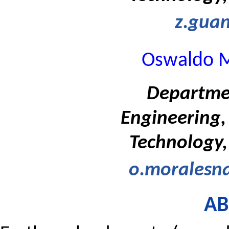
z.guan
Oswaldo M
Departmen
Engineering, 
Technology,
o.moralesna
AB