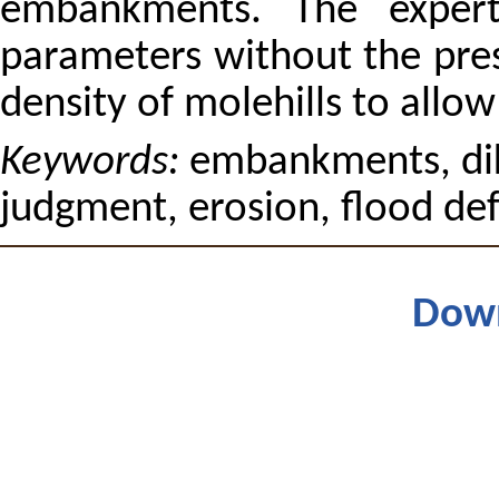
embankments. The expert
parameters without the pres
density of molehills to allo
Keywords:
embankments, dik
judgment, erosion, flood de
Dow