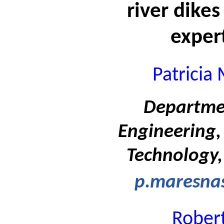
river dikes
exper
Patricia
Departmen
Engineering, 
Technology,
p.maresnas
Rober