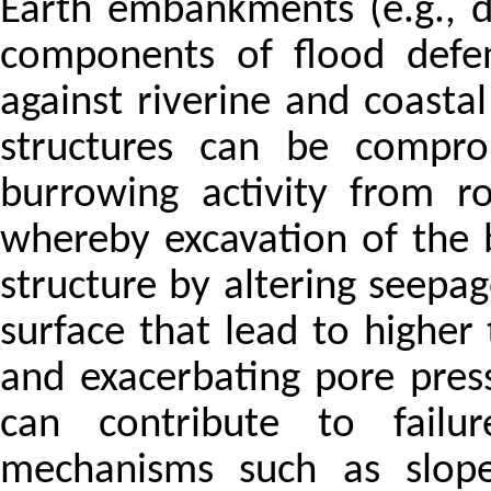
Earth embankments (e.g., da
components of flood defen
against riverine and coastal
structures can be compro
burrowing activity from r
whereby excavation of the 
structure by altering seepag
surface that lead to higher
and exacerbating pore press
can contribute to failu
mechanisms such as slope 