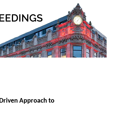
Driven Approach to