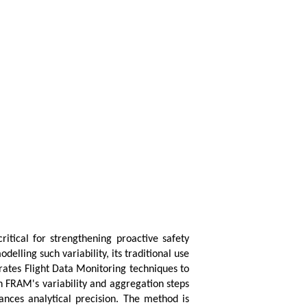
itical for strengthening proactive safety
ling such variability, its traditional use
rates Flight Data Monitoring techniques to
in FRAM's variability and aggregation steps
ances analytical precision. The method is