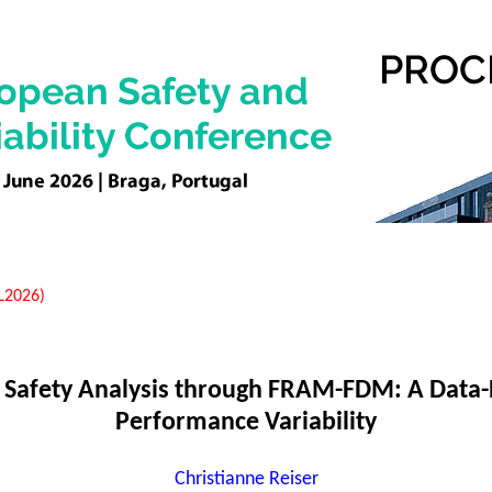
EL2026)
 Safety Analysis through FRAM-FDM: A Data-
Performance Variability
Christianne Reiser