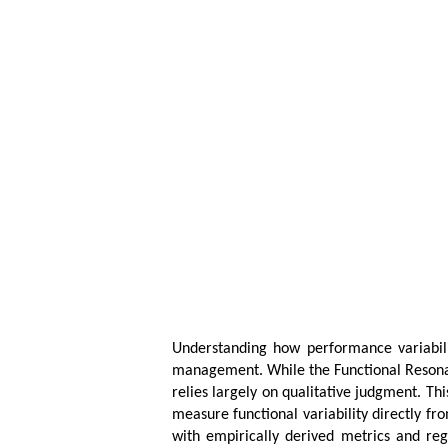
Understanding how performance variabilit
management. While the Functional Resonanc
relies largely on qualitative judgment. T
measure functional variability directly fr
with empirically derived metrics and reg