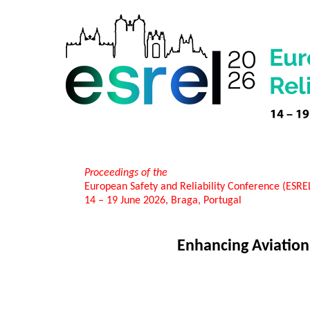
Proceedings of the
European Safety and Reliability Conference (ESR
14 – 19 June 2026, Braga, Portugal
Enhancing Aviation