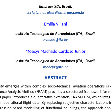
Embraer S/A, Brazil.
christianne.reiser@embraer.com.br
Emilia Villani
Instituto Tecnológico de Aeronáutica (ITA), Brazil.
evillani@ita.br
Moacyr Machado Cardoso Junior
Instituto Tecnológico de Aeronáutica (ITA), Brazil.
moacyr@ita.br
ABSTRACT
y emerges within complex socio-technical aviation operations is cr
e Analysis Method (FRAM) provides a structured framework for model
his paper introduces a quantitative extension, FRAM-FDM, which integ
om operational flight data. By replacing subjective characterizations 
ression-based modelling of functional couplings, the approach enh