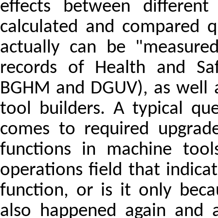
effects between different
calculated and compared qu
actually can be "measured"
records of Health and Saf
BGHM and DGUV), as well as
tool builders. A typical qu
comes to required upgrade
functions in machine tool
operations field that indica
function, or is it only bec
also happened again and a