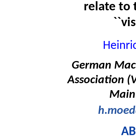
relate to 
``vi
Heinr
German Machi
Association (
Main
h.moe
AB