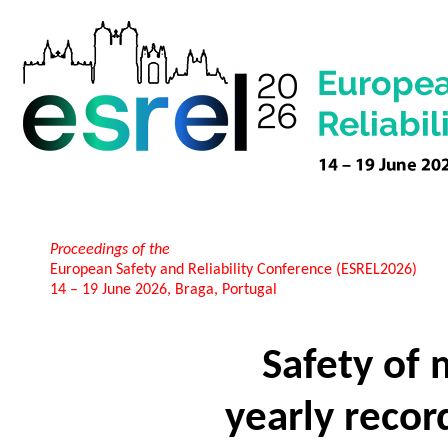
Proceedings of the
European Safety and Reliability Conference (ESREL2026)
14 – 19 June 2026, Braga, Portugal
Safety of
yearly recor