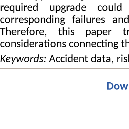
required upgrade coul
corresponding failures and
Therefore, this paper t
considerations connecting th
Keywords:
Accident data, ri
Dow