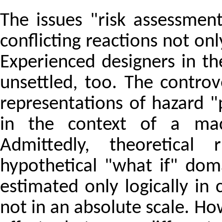
The issues "risk assessment
conflicting reactions not on
Experienced designers in t
unsettled, too. The contro
representations of hazard 
in the context of a mac
Admittedly, theoretical
hypothetical "what if" dom
estimated only logically in 
not in an absolute scale. How