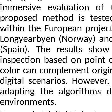
immersive evaluation of 
proposed method is teste
within the European project
Longyearbyen (Norway) and
(Spain). The results show
inspection based on point 
color can complement origin
digital scenarios. However,
adapting the algorithms 
environments.