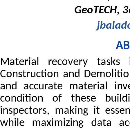
GeoTECH, 36
jbalad
AB
Material recovery tasks 
Construction and Demolitio
and accurate material inv
condition of these buil
inspectors, making it esse
while maximizing data acq