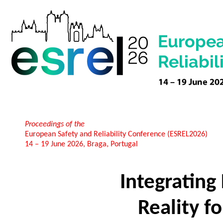
Proceedings of the
European Safety and Reliability Conference (ESREL2026)
14 – 19 June 2026, Braga, Portugal
Integrating 
Reality fo