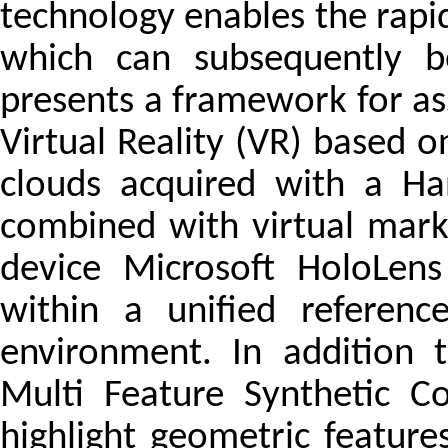
technology enables the rapi
which can subsequently b
presents a framework for as
Virtual Reality (VR) based o
clouds acquired with a Ha
combined with virtual mark
device Microsoft HoloLens
within a unified referen
environment. In addition t
Multi Feature Synthetic C
highlight geometric feature