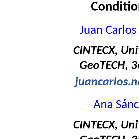
Conditi
Juan Carlos
CINTECX, Uni
GeoTECH, 36
juancarlos.
Ana Sánc
CINTECX, Uni