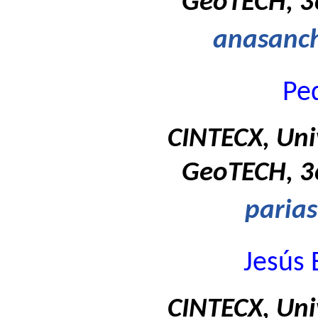
GeoTECH, 36
anasanc
Ped
CINTECX, Uni
GeoTECH, 36
paria
Jesús 
CINTECX, Uni