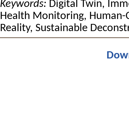
Keywords:
Digital Twin, Imme
Health Monitoring, Human-
Reality, Sustainable Deconst
Dow