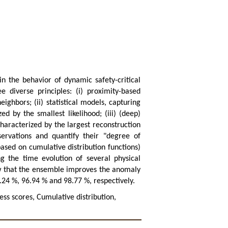
in the behavior of dynamic safety-critical
 diverse principles: (i) proximity-based
eighbors; (ii) statistical models, capturing
ed by the smallest likelihood; (iii) (deep)
haracterized by the largest reconstruction
ervations and quantify their "degree of
ased on cumulative distribution functions)
g the time evolution of several physical
ow that the ensemble improves the anomaly
.24 %, 96.94 % and 98.77 %, respectively.
ss scores, Cumulative distribution,