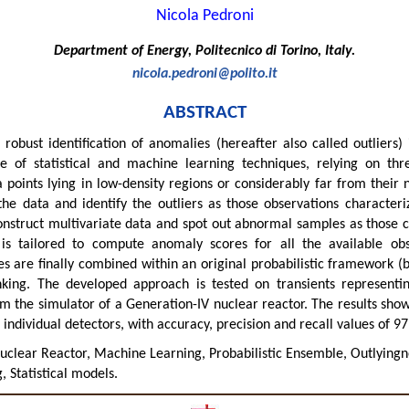
Nicola Pedroni
Department of Energy, Politecnico di Torino, Italy.
nicola.pedroni@polito.it
ABSTRACT
bust identification of anomalies (hereafter also called outliers) 
of statistical and machine learning techniques, relying on three
 points lying in low-density regions or considerably far from their n
the data and identify the outliers as those observations characteriz
onstruct multivariate data and spot out abnormal samples as those c
is tailored to compute anomaly scores for all the available obs
es are finally combined within an original probabilistic framework (b
nking. The developed approach is tested on transients representin
om the simulator of a Generation-IV nuclear reactor. The results sh
individual detectors, with accuracy, precision and recall values of 97
clear Reactor, Machine Learning, Probabilistic Ensemble, Outlyingne
 Statistical models.