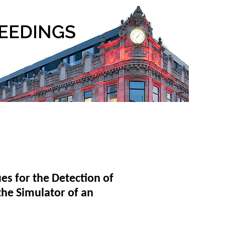
es for the Detection of
the Simulator of an