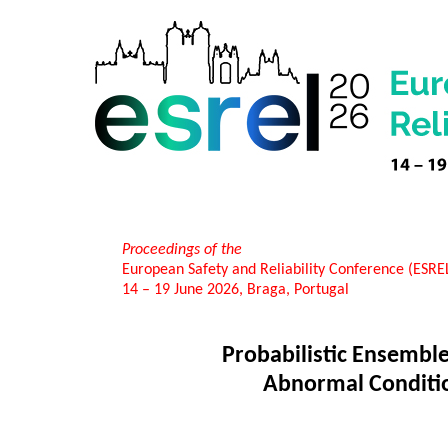
Proceedings of the
European Safety and Reliability Conference (ESR
14 – 19 June 2026, Braga, Portugal
Probabilistic Ensemble
Abnormal Condition