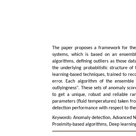
The paper proposes a framework for the ro
systems, which is based on an ensemble 
algorithms, defining outliers as those data
the underlying probabilistic structure of 
learning-based techniques, trained to rec
error. Each algorithm of the ensemble 
outlyingness". These sets of anomaly scor
to get a unique, robust and reliable ra
parameters (fluid temperatures) taken fr
detection performance with respect to the 
Keywords:
Anomaly detection, Advanced Nu
Proximity-based algorithms, Deep learning,