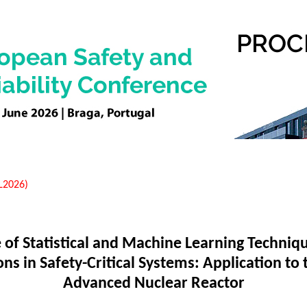
EL2026)
 of Statistical and Machine Learning Techniqu
s in Safety-Critical Systems: Application to 
Advanced Nuclear Reactor