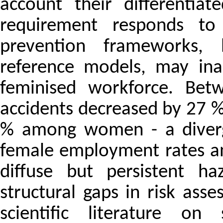
account their differentiat
requirement responds to
prevention frameworks, h
reference models, may ina
feminised workforce. Be
accidents decreased by 27 
% among women - a diverge
female employment rates an
diffuse but persistent ha
structural gaps in risk ass
scientific literature on 