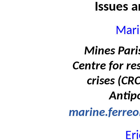
Issues 
Mari
Mines Paris
Centre for re
crises (CR
Antipo
marine.ferreo
Er