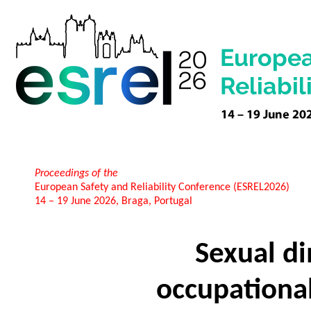
Proceedings of the
European Safety and Reliability Conference (ESREL2026)
14 – 19 June 2026, Braga, Portugal
Sexual d
occupational