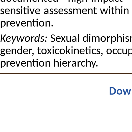
sensitive assessment within -
prevention.
Keywords:
Sexual dimorphis
gender, toxicokinetics, occu
prevention hierarchy.
Dow