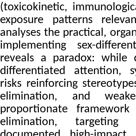
(toxicokinetic, immunologi
exposure patterns releva
analyses the practical, organ
implementing sex-differen
reveals a paradox: while d
differentiated attention, 
risks reinforcing stereotyp
elimination, and weake
proportionate framework i
elimination, targeting 
documented high-impact 