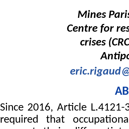
Mines Paris
Centre for re
crises (CR
Antipo
eric.rigaud@
AB
Since 2016, Article L.4121
required that occupationa