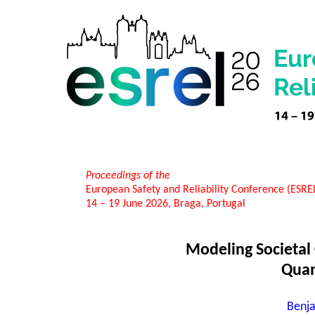
Proceedings of the
European Safety and Reliability Conference (ESR
14 – 19 June 2026, Braga, Portugal
Modeling Societal 
Quan
Benja