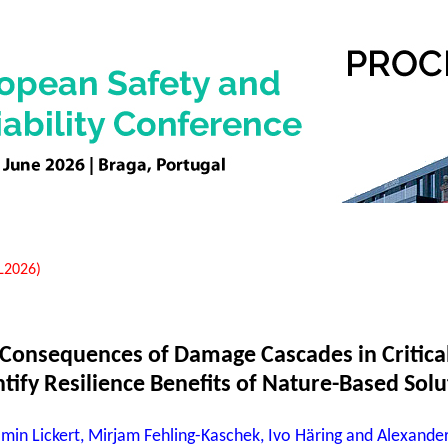
EL2026)
Consequences of Damage Cascades in Critical
tify Resilience Benefits of Nature-Based Solu
min Lickert, Mirjam Fehling-Kaschek, Ivo Häring and Alexander