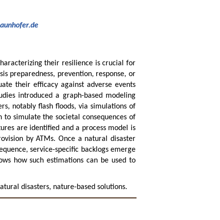
raunhofer.de
aracterizing their resilience is crucial for
sis preparedness, prevention, response, or
uate their efficacy against adverse events
studies introduced a graph-based modeling
s, notably flash floods, via simulations of
h to simulate the societal consequences of
tures are identified and a process model is
rovision by ATMs. Once a natural disaster
sequence, service-specific backlogs emerge
shows how such estimations can be used to
natural disasters, nature-based solutions.