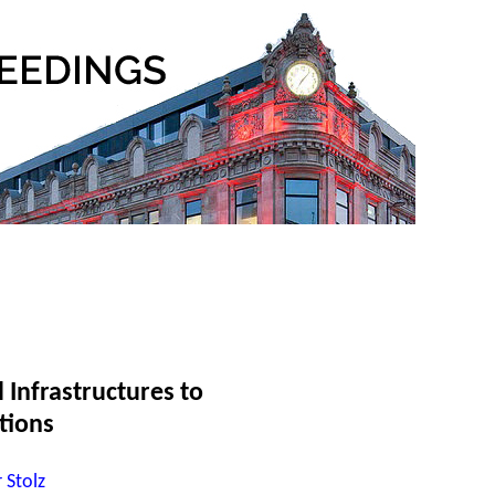
 Infrastructures to
tions
 Stolz