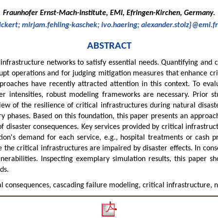
Fraunhofer Ernst-Mach-Institute, EMI, Efringen-Kirchen, Germany.
ickert; mirjam.fehling-kaschek; ivo.haering; alexander.stolz}@emi.f
ABSTRACT
 infrastructure networks to satisfy essential needs. Quantifying and ch
rrupt operations and for judging mitigation measures that enhance cri
roaches have recently attracted attention in this context. To eval
ster intensities, robust modeling frameworks are necessary. Prior 
 of the resilience of critical infrastructures during natural disaster
y phases. Based on this foundation, this paper presents an approac
f disaster consequences. Key services provided by critical infrastruc
tion's demand for each service, e.g., hospital treatments or cash p
the critical infrastructures are impaired by disaster effects. In con
lnerabilities. Inspecting exemplary simulation results, this paper 
ds.
tal consequences, cascading failure modeling, critical infrastructure, 