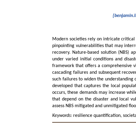
{benjamin.l
Modern societies rely on intricate critical
pinpointing vulnerabilities that may inte
recovery. Nature-based solution (NBS) app
under varied initial conditions and disa
framework that offers a comprehensive view
cascading failures and subsequent recover
such failures to widen the understanding o
developed that captures the local popula
occurs, these demands may increase while 
that depend on the disaster and local vu
assess NBS mitigated and unmitigated floo
Keywords:
resilience quantification, socie