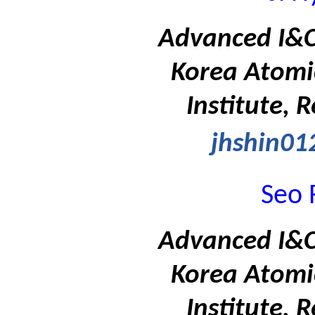
Advanced I&C 
Korea Atomi
Institute, 
jhshin01
Seo 
Advanced I&C 
Korea Atomi
Institute, 