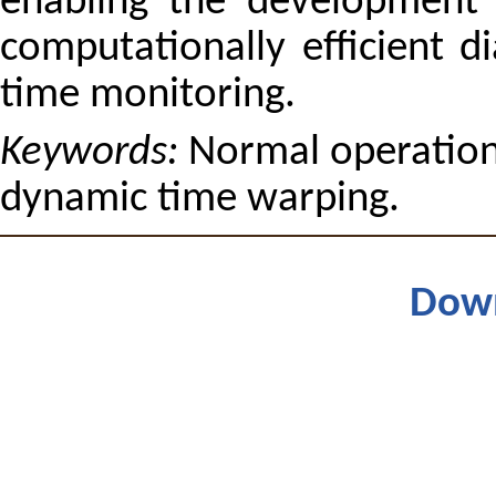
enabling the development o
computationally efficient di
time monitoring.
Keywords:
Normal operation,
dynamic time warping.
Dow