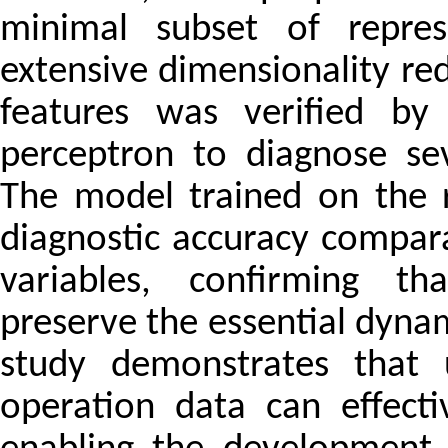
minimal subset of represe
extensive dimensionality red
features was verified by 
perceptron to diagnose sev
The model trained on the 
diagnostic accuracy compara
variables, confirming th
preserve the essential dynami
study demonstrates that 
operation data can effecti