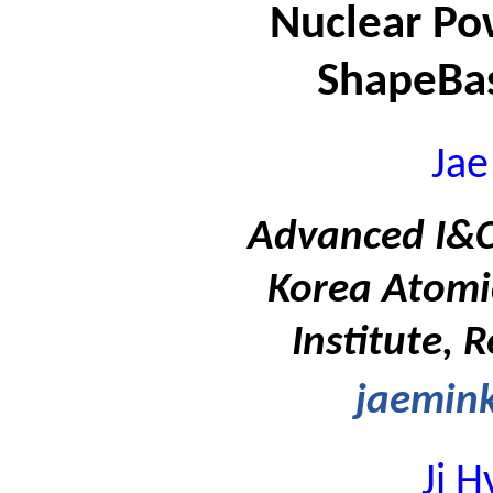
Nuclear Po
ShapeBas
Jae
Advanced I&C 
Korea Atomi
Institute, 
jaemink
Ji 