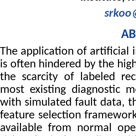
srkoo@
AB
The application of artificial
is often hindered by the hig
the scarcity of labeled r
most existing diagnostic m
with simulated fault data, 
feature selection framewor
available from normal ope