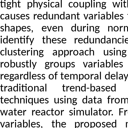
tight physical coupling w
causes redundant variables 
shapes, even during norma
identify these redundanc
clustering approach usi
robustly groups variables
regardless of temporal delay
traditional trend-based
techniques using data from
water reactor simulator. F
variables, the proposed m