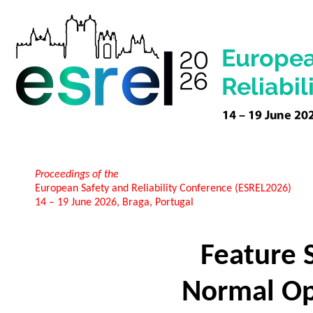
Proceedings of the
European Safety and Reliability Conference (ESREL2026)
14 – 19 June 2026, Braga, Portugal
Feature 
Normal Op