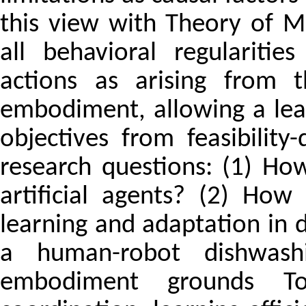
this view with Theory of M
all behavioral regulariti
actions as arising from t
embodiment, allowing a lea
objectives from feasibilit
research questions: (1) H
artificial agents? (2) Ho
learning and adaptation in d
a human-robot dishwash
embodiment grounds 