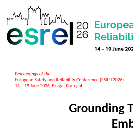
Proceedings of the
European Safety and Reliability Conference (ESREL2026)
14 – 19 June 2026, Braga, Portugal
Grounding T
Emb