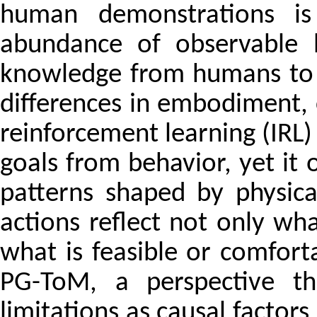
human demonstrations is 
abundance of observable h
knowledge from humans to 
differences in embodiment, c
reinforcement learning (IRL)
goals from behavior, yet it 
patterns shaped by physica
actions reflect not only wh
what is feasible or comfor
PG-ToM, a perspective tha
limitations as causal factors