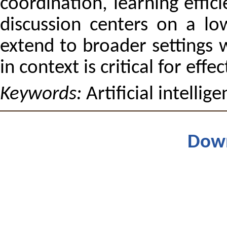
coordination, learning effic
discussion centers on a lo
extend to broader settings
in context is critical for ef
Keywords:
Artificial intelli
Dow