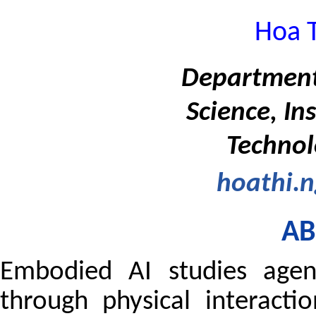
Hoa 
Department
Science, In
Technol
hoathi.
AB
Embodied AI studies agent
through physical interact