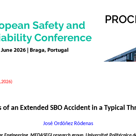
EL2026)
 of an Extended SBO Accident in a Typical 
José Ordóñez Ródenas
r Engineering, MEDASEGI research group, Universitat Politécnica de 