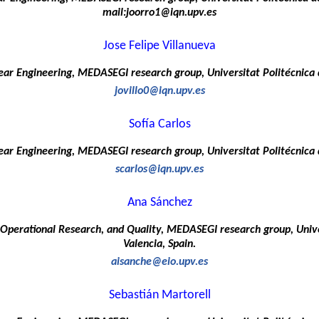
mail:joorro1@iqn.upv.es
Jose Felipe Villanueva
ar Engineering, MEDASEGI research group, Universitat Politécnica d
jovillo0@iqn.upv.es
Sofía Carlos
ar Engineering, MEDASEGI research group, Universitat Politécnica d
scarlos@iqn.upv.es
Ana Sánchez
d Operational Research, and Quality, MEDASEGI research group, Unive
Valencia, Spain.
aisanche@eio.upv.es
Sebastián Martorell