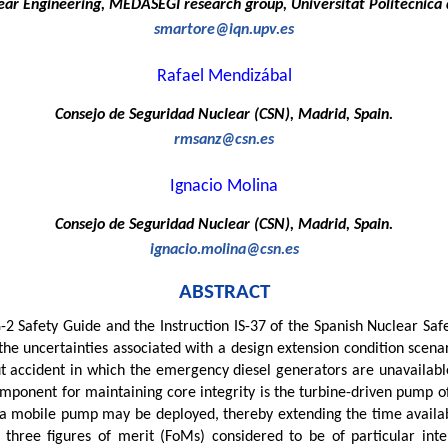
ar Engineering, MEDASEGI research group, Universitat Politécnica d
smartore@iqn.upv.es
Rafael Mendizábal
Consejo de Seguridad Nuclear (CSN), Madrid, Spain.
rmsanz@csn.es
Ignacio Molina
Consejo de Seguridad Nuclear (CSN), Madrid, Spain.
ignacio.molina@csn.es
ABSTRACT
G-2 Safety Guide and the Instruction IS-37 of the Spanish Nuclear Saf
he uncertainties associated with a design extension condition scenari
 accident in which the emergency diesel generators are unavailable
mponent for maintaining core integrity is the turbine-driven pump o
, a mobile pump may be deployed, thereby extending the time availa
n three figures of merit (FoMs) considered to be of particular int