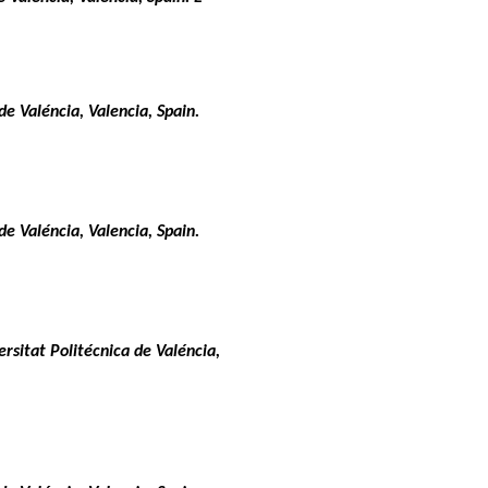
e Valéncia, Valencia, Spain.
e Valéncia, Valencia, Spain.
rsitat Politécnica de Valéncia,