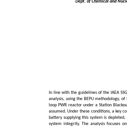
Dept. of Chemical and Nucle
In line with the guidelines of the IAEA SS
analysis, using the BEPU methodology, of t
loop PWR reactor under a Station Blackout
assumed. Under these conditions, a key co
battery supplying this system is depleted
system integrity. The analysis focuses o