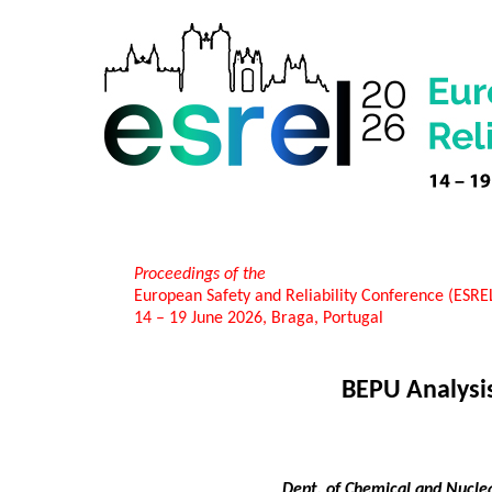
Proceedings of the
European Safety and Reliability Conference (ESR
14 – 19 June 2026, Braga, Portugal
BEPU Analysis
Dept. of Chemical and Nuclea