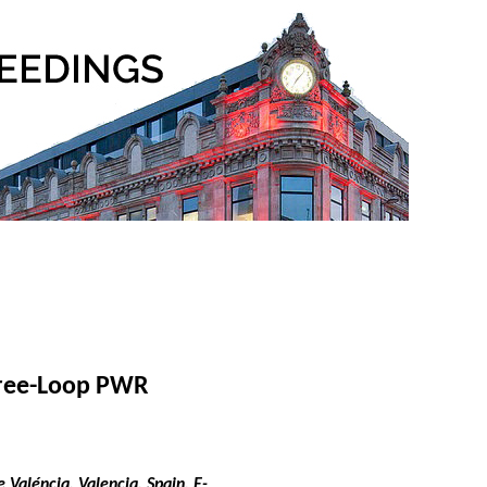
Three-Loop PWR
Valéncia, Valencia, Spain. E-