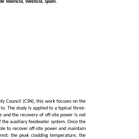
e Valéncia, Valencia, Spain.
ety Council (CSN), this work focuses on the
o. The study is applied to a typical three-
 and the recovery of off-site power is not
f the auxiliary feedwater system. Once the
ble to recover off-site power and maintain
erest: the peak cladding temperature, the