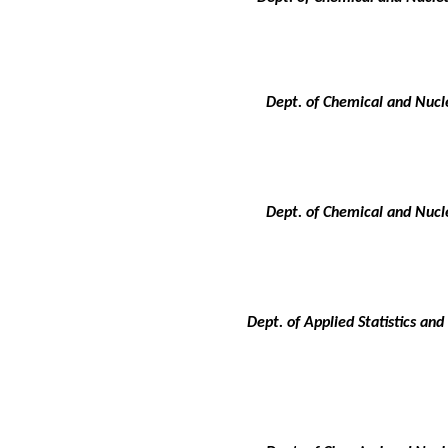
Dept. of Chemical and Nucle
Dept. of Chemical and Nucle
Dept. of Applied Statistics an