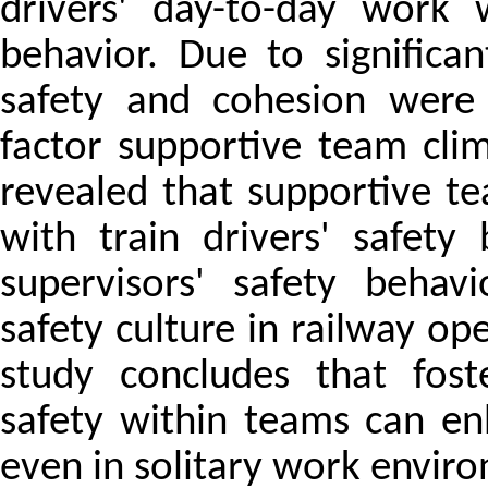
drivers' day-to-day work 
behavior. Due to significan
safety and cohesion were 
factor supportive team cli
revealed that supportive te
with train drivers' safety
supervisors' safety behavi
safety culture in railway ope
study concludes that fost
safety within teams can en
even in solitary work envir