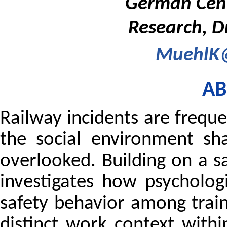
German Centr
Research, D
MuehlK@
AB
Railway incidents are freque
the social environment sha
overlooked. Building on a s
investigates how psycholog
safety behavior among train 
distinct work context withi