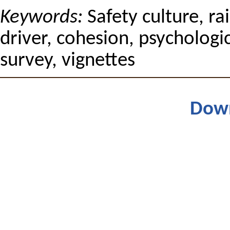
Keywords:
Safety culture, ra
driver, cohesion, psychologi
survey, vignettes
Dow