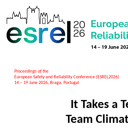
Proceedings of the
European Safety and Reliability Conference (ESREL2026)
14 – 19 June 2026, Braga, Portugal
It Takes a 
Team Climate