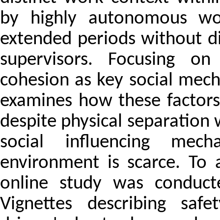
by highly autonomous wor
extended periods without di
supervisors. Focusing on
cohesion as key social mech
examines how these factors
despite physical separation 
social influencing mec
environment is scarce. To a
online study was conduct
Vignettes describing safe