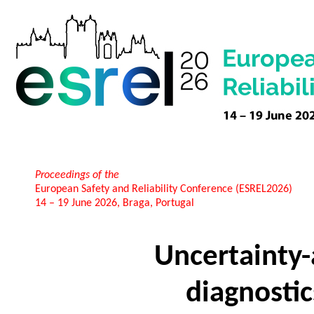
Proceedings of the
European Safety and Reliability Conference (ESREL2026)
14 – 19 June 2026, Braga, Portugal
Uncertainty
diagnostic