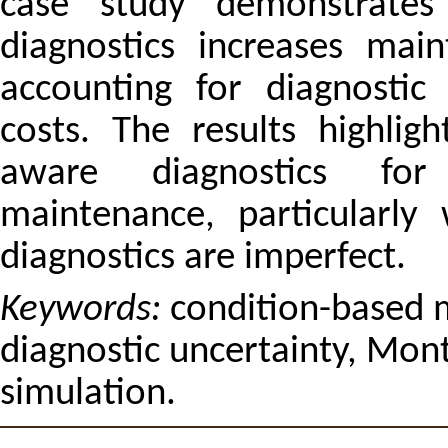
case study demonstrates 
diagnostics increases main
accounting for diagnostic 
costs. The results highlig
aware diagnostics for c
maintenance, particularly
diagnostics are imperfect.
Keywords:
condition-based m
diagnostic uncertainty, Mont
simulation.