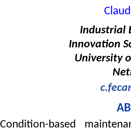
Claud
Industrial
Innovation S
University 
Net
c.feca
AB
Condition-based maintena