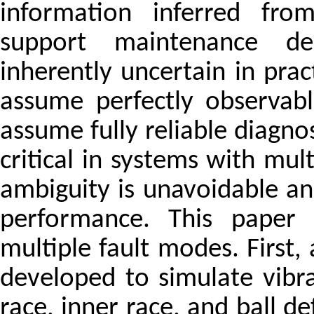
information inferred fro
support maintenance dec
inherently uncertain in pr
assume perfectly observabl
assume fully reliable diagno
critical in systems with mul
ambiguity is unavoidable a
performance. This paper
multiple fault modes. First,
developed to simulate vibra
race, inner race, and ball de