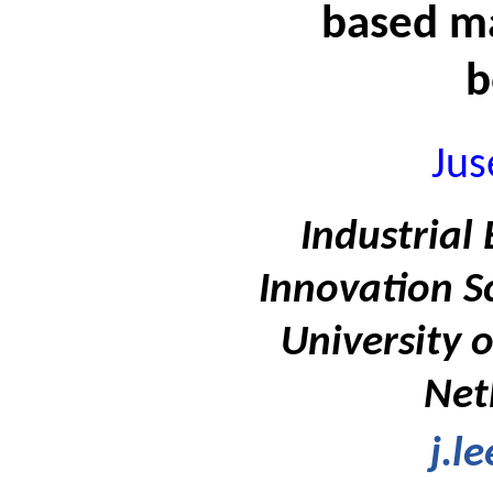
based m
b
Jus
Industrial
Innovation S
University 
Net
j.l