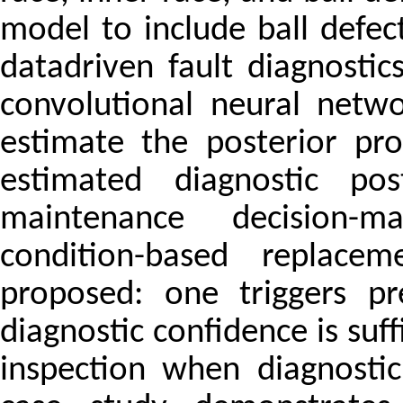
model to include ball defec
datadriven fault diagnosti
convolutional neural netw
estimate the posterior pr
estimated diagnostic pos
maintenance decision-m
condition-based replacem
proposed: one triggers p
diagnostic confidence is suff
inspection when diagnostic