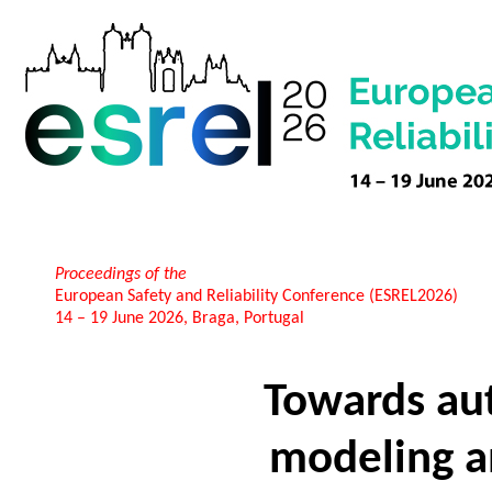
Proceedings of the
European Safety and Reliability Conference (ESREL2026)
14 – 19 June 2026, Braga, Portugal
Towards a
modeling a