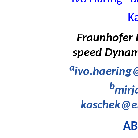
K
Fraunhofer I
speed Dynam
a
ivo.haering
b
mirj
kaschek@em
AB