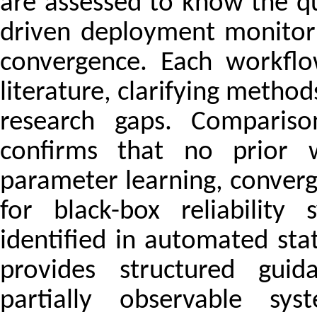
are assessed to know the qu
driven deployment monitori
convergence. Each workflo
literature, clarifying meth
research gaps. Compariso
confirms that no prior wo
parameter learning, converg
for black-box reliability
identified in automated st
provides structured guid
partially observable sys