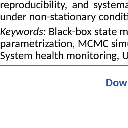
reproducibility, and system
under non-stationary condit
Keywords:
Black-box state m
parametrization, MCMC sim
System health monitoring, U
Dow