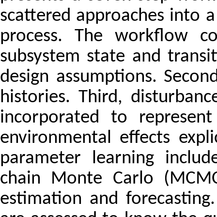
scattered approaches into a 
process. The workflow cov
subsystem state and trans
design assumptions. Second
histories. Third, disturb
incorporated to represent 
environmental effects expli
parameter learning includ
chain Monte Carlo (MCMC) 
estimation and forecasting.