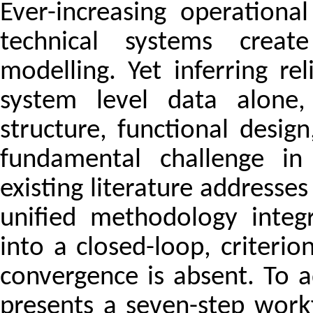
Ever-increasing operation
technical systems create
modelling. Yet inferring r
system level data alone,
structure, functional desi
fundamental challenge in
existing literature addresses 
unified methodology integ
into a closed-loop, criter
convergence is absent. To a
presents a seven-step workf