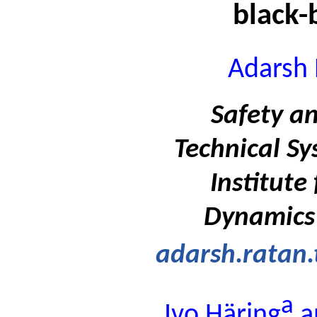
black-
Adarsh 
Safety an
Technical Sy
Institute
Dynamics
adarsh.ratan
a
Ivo Häring
a