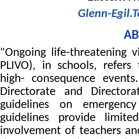
Glenn-Egil.
AB
"Ongoing life-threatening 
PLIVO), in schools, refers 
high- consequence events
Directorate and Directora
guidelines on emergency
guidelines provide limite
involvement of teachers an