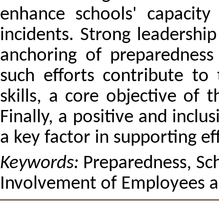
enhance schools' capacity 
incidents. Strong leadershi
anchoring of preparedness
such efforts contribute to
skills, a core objective of
Finally, a positive and incl
a key factor in supporting ef
Keywords:
Preparedness, Sc
Involvement of Employees a