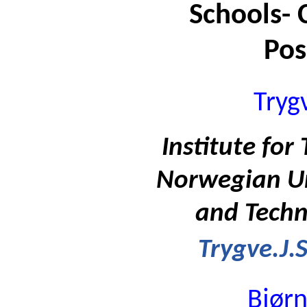
Schools- 
Pos
Trygv
Institute for
Norwegian Uni
and Techn
Trygve.J.
Bjørn