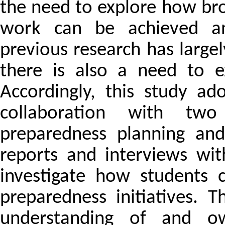
the need to explore how bro
work can be achieved an
previous research has largel
there is also a need to 
Accordingly, this study ad
collaboration with tw
preparedness planning and 
reports and interviews wi
investigate how students 
preparedness initiatives. 
understanding of and ow