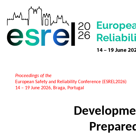
Proceedings of the
European Safety and Reliability Conference (ESREL2026)
14 – 19 June 2026, Braga, Portugal
Developme
Prepare