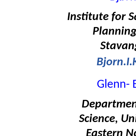
Institute for
Planning
Stavan
Bjorn.I
Glenn- 
Department
Science, Un
Eastern N