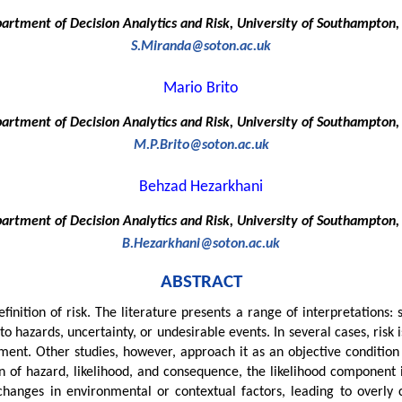
artment of Decision Analytics and Risk, University of Southampton,
S.Miranda@soton.ac.uk
Mario Brito
artment of Decision Analytics and Risk, University of Southampton,
M.P.Brito@soton.ac.uk
Behzad Hezarkhani
artment of Decision Analytics and Risk, University of Southampton,
B.Hezarkhani@soton.ac.uk
ABSTRACT
finition of risk. The literature presents a range of interpretations:
o hazards, uncertainty, or undesirable events. In several cases, risk 
nt. Other studies, however, approach it as an objective condition 
 of hazard, likelihood, and consequence, the likelihood component i
 changes in environmental or contextual factors, leading to overly 