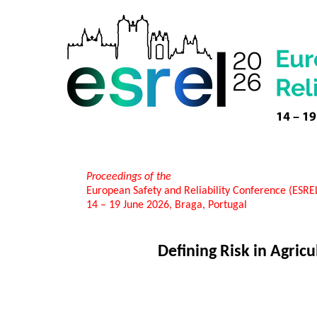
Proceedings of the
European Safety and Reliability Conference (ESR
14 – 19 June 2026, Braga, Portugal
Defining Risk in Agric