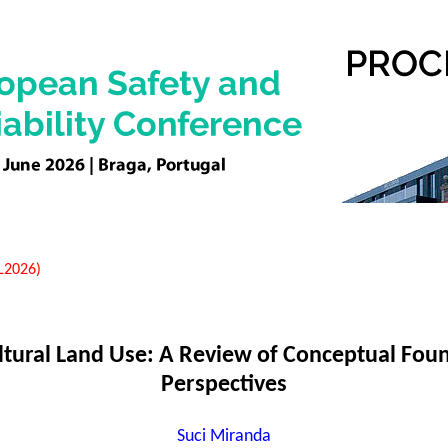
EL2026)
ultural Land Use: A Review of Conceptual Fou
Perspectives
Suci Miranda