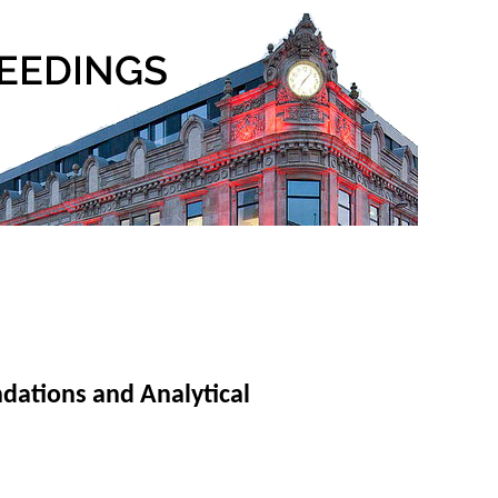
ndations and Analytical