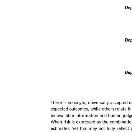
Dep
Dep
Dep
There is no single, universally accepted de
expected outcomes, while others relate it t
by available information and human judgme
When risk is expressed as the combination
estimates. Yet this may not fully reflect