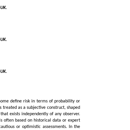
 UK.
 UK.
 UK.
 some define risk in terms of probability or
is treated as a subjective construct, shaped
that exists independently of any observer.
s often based on historical data or expert
cautious or optimistic assessments. In the