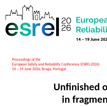
Proceedings of the
European Safety and Reliability Conference (ESREL2026)
14 – 19 June 2026, Braga, Portugal
Unfinished o
in fragme