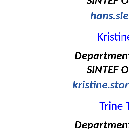
SINTEF O
hans.sle
Kristi
Department
SINTEF O
kristine.st
Trine 
Department