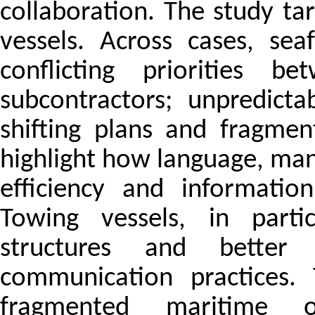
collaboration. The study ta
vessels. Across cases, sea
conflicting priorities b
subcontractors; unpredictab
shifting plans and fragmen
highlight how language, man
efficiency and informatio
Towing vessels, in parti
structures and better
communication practices.
fragmented maritime 