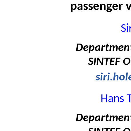
passenger v
Si
Department
SINTEF O
siri.ho
Hans T
Department