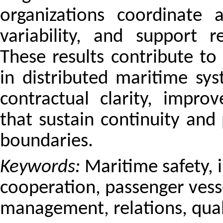
organizations coordinate 
variability, and support re
These results contribute to
in distributed maritime s
contractual clarity, impr
that sustain continuity and 
boundaries.
Keywords:
Maritime safety, 
cooperation, passenger vesse
management, relations, quali