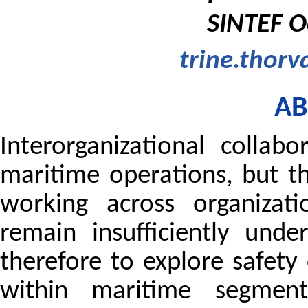
SINTEF O
trine.thorv
AB
Interorganizational collab
maritime operations, but th
working across organizati
remain insufficiently und
therefore to explore safety
within maritime segments