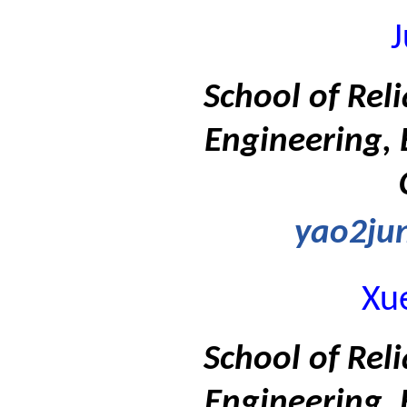
J
School of Rel
Engineering, 
yao2ju
Xu
School of Rel
Engineering, 