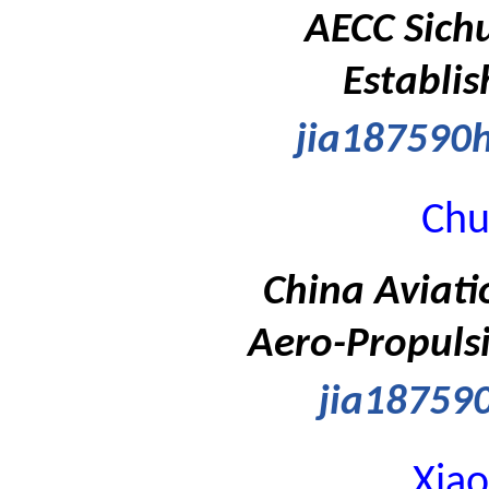
AECC Sich
Establis
jia18759
Chu
China Aviati
Aero-Propulsi
jia1875
Xia