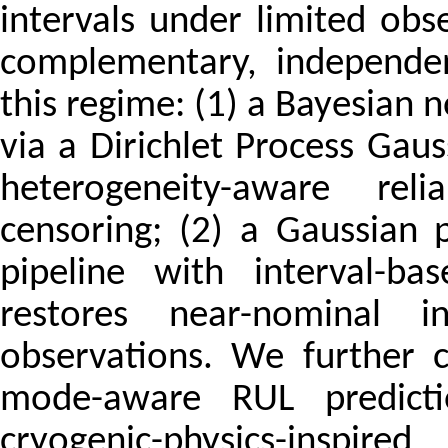
intervals under limited obs
complementary, independen
this regime: (1) a Bayesian 
via a Dirichlet Process Ga
heterogeneity-aware reli
censoring; (2) a Gaussian 
pipeline with interval-ba
restores near-nominal i
observations. We further c
mode-aware RUL predicti
cryogenic-physics-inspire