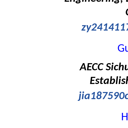
zy241411
G
AECC Sich
Establis
jia18759
H