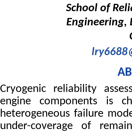
School of Rel
Engineering, 
lry6688
AB
Cryogenic reliability asse
engine components is ch
heterogeneous failure mode
under-coverage of remaini