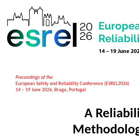
Proceedings of the
European Safety and Reliability Conference (ESREL2026)
14 – 19 June 2026, Braga, Portugal
A Reliabi
Methodology