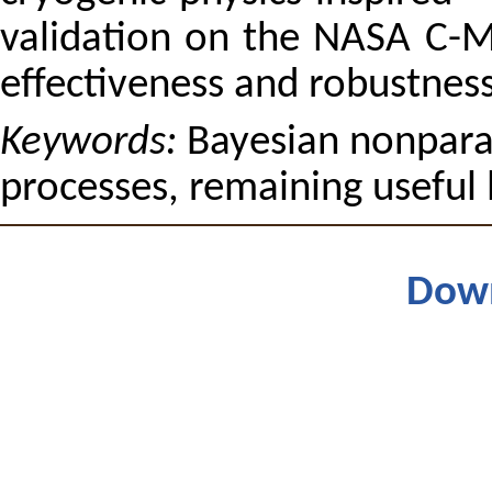
validation on the NASA C-
effectiveness and robustnes
Keywords:
Bayesian nonparam
processes, remaining useful 
Dow