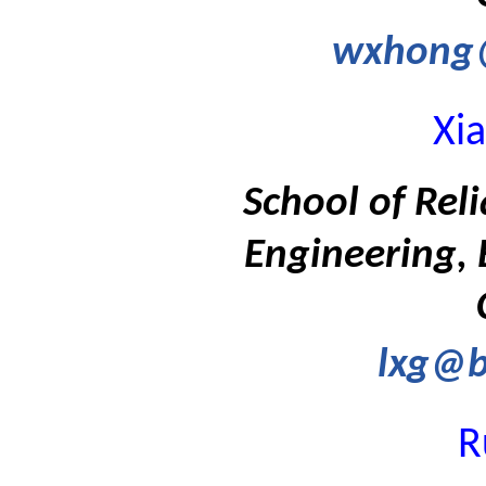
wxhong
Xi
School of Rel
Engineering, 
lxg@b
R