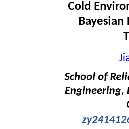
Cold Envir
Bayesian
Ji
School of Rel
Engineering, 
zy241412