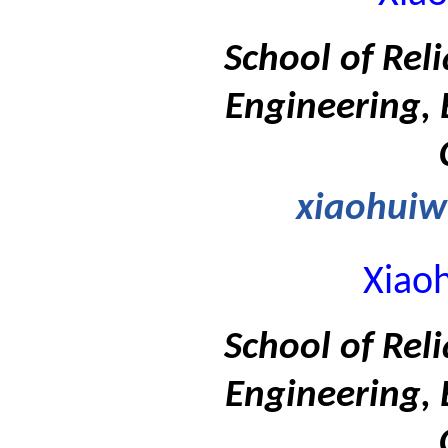
School of Rel
Engineering, 
xiaohui
Xiao
School of Rel
Engineering, 