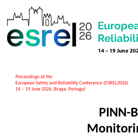
Proceedings of the
European Safety and Reliability Conference (ESREL2026)
14 – 19 June 2026, Braga, Portugal
PINN-B
Monitori