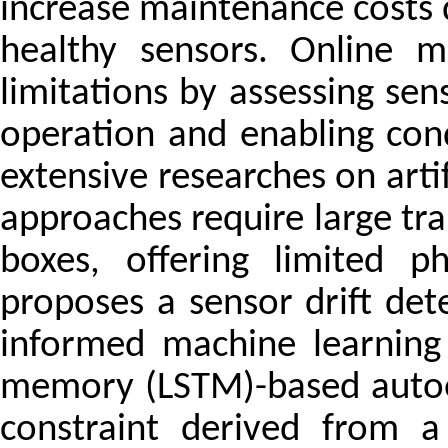
increase maintenance costs 
healthy sensors. Online m
limitations by assessing sen
operation and enabling con
extensive researches on arti
approaches require large tra
boxes, offering limited ph
proposes a sensor drift de
informed machine learning
memory (LSTM)-based autoe
constraint derived from a