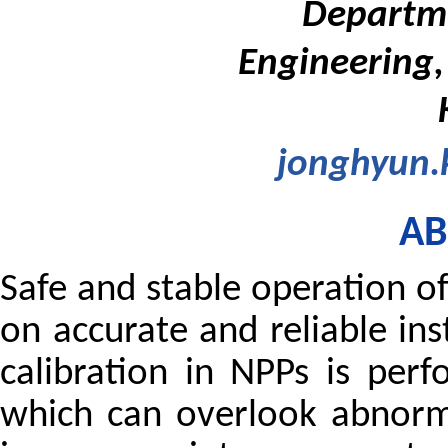
Departme
Engineering,
jonghyun.
AB
Safe and stable operation of
on accurate and reliable in
calibration in NPPs is perf
which can overlook abnorm