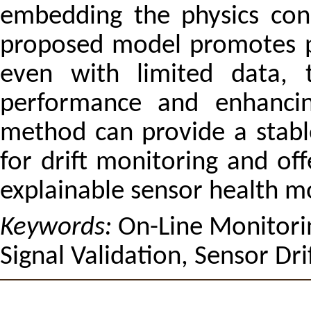
embedding the physics cons
proposed model promotes ph
even with limited data, t
performance and enhancing
method can provide a stabl
for drift monitoring and off
explainable sensor health m
Keywords:
On-Line Monitori
Signal Validation, Sensor Drif