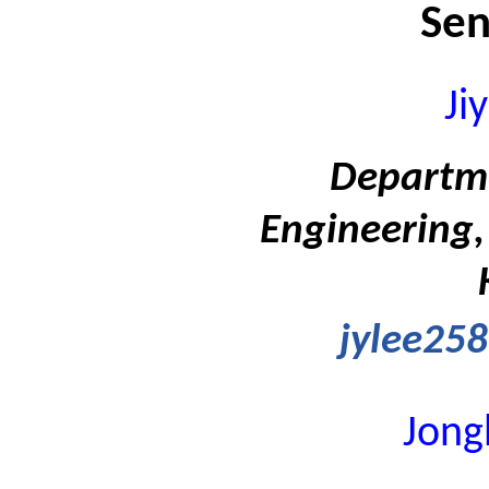
Sen
Ji
Departme
Engineering,
jylee258
Jong