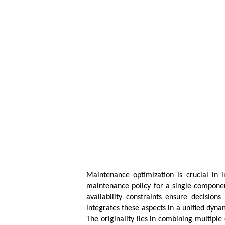
Maintenance optimization is crucial in i
maintenance policy for a single-componen
availability constraints ensure decisio
integrates these aspects in a unified dy
The originality lies in combining multiple