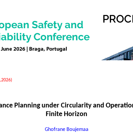
EL2026)
ance Planning under Circularity and Operation
Finite Horizon
Ghofrane Boujemaa