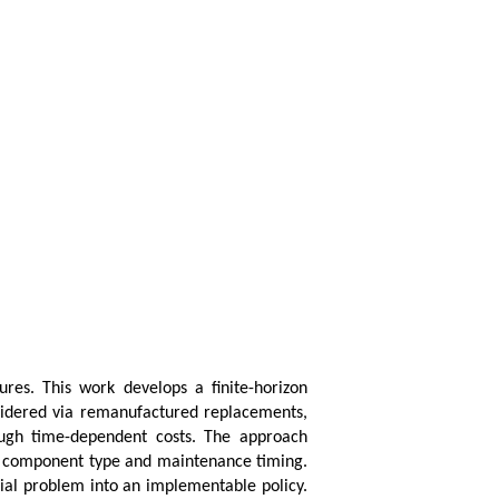
ures. This work develops a finite-horizon
nsidered via remanufactured replacements,
rough time-dependent costs. The approach
ng component type and maintenance timing.
trial problem into an implementable policy.