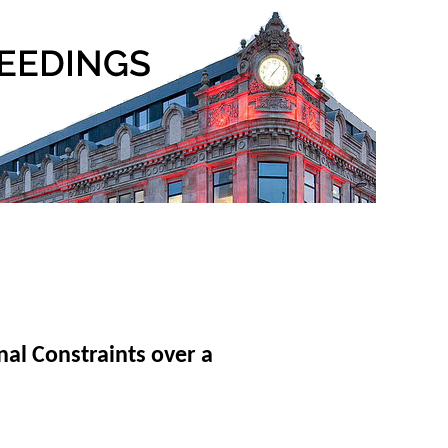
al Constraints over a