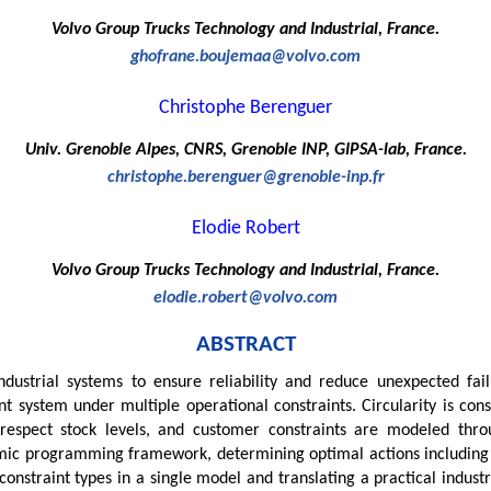
Volvo Group Trucks Technology and Industrial, France.
ghofrane.boujemaa@volvo.com
Christophe Berenguer
Univ. Grenoble Alpes, CNRS, Grenoble INP, GIPSA-lab, France.
christophe.berenguer@grenoble-inp.fr
Elodie Robert
Volvo Group Trucks Technology and Industrial, France.
elodie.robert@volvo.com
ABSTRACT
ndustrial systems to ensure reliability and reduce unexpected fail
t system under multiple operational constraints. Circularity is co
ns respect stock levels, and customer constraints are modeled th
namic programming framework, determining optimal actions includi
 constraint types in a single model and translating a practical indus