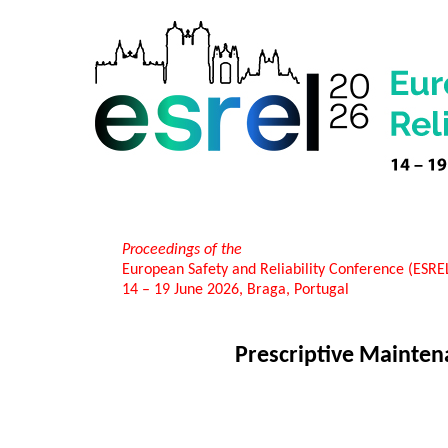
Proceedings of the
European Safety and Reliability Conference (ESR
14 – 19 June 2026, Braga, Portugal
Prescriptive Mainten