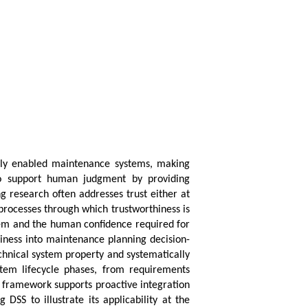
tally enabled maintenance systems, making
 to support human judgment by providing
g research often addresses trust either at
 processes through which trustworthiness is
stem and the human confidence required for
hiness into maintenance planning decision-
chnical system property and systematically
system lifecycle phases, from requirements
e framework supports proactive integration
SS to illustrate its applicability at the