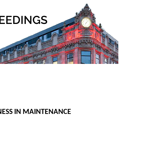
NESS IN MAINTENANCE