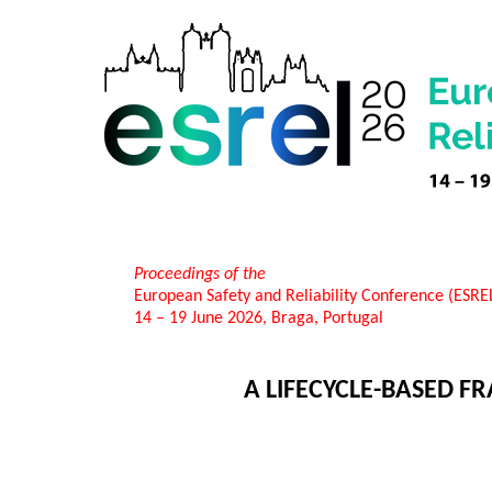
Proceedings of the
European Safety and Reliability Conference (ESR
14 – 19 June 2026, Braga, Portugal
A LIFECYCLE-BASED 