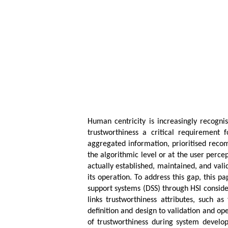
Human centricity is increasingly recogni
trustworthiness a critical requirement
aggregated information, prioritised recom
the algorithmic level or at the user perce
actually established, maintained, and val
its operation. To address this gap, this 
support systems (DSS) through HSI conside
links trustworthiness attributes, such as
definition and design to validation and o
of trustworthiness during system develop