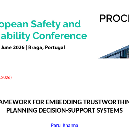
EL2026)
FRAMEWORK FOR EMBEDDING TRUSTWORTHI
PLANNING DECISION-SUPPORT SYSTEMS
Parul Khanna