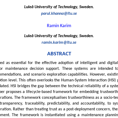
Luleå University of Technology, Sweden.
parul.khanna@ltu.se
Ramin Karim
Luleå University of Technology, Sweden.
ramin.karim@ltu.se
ABSTRACT
sed as essential for the effective adoption of intelligent and digi
 for maintenance decision support. These systems are intended
mendations, and scenario exploration capabilities. However, existin
ption level. This often overlooks the Human-System Interaction (HSI)
idated. HSI bridges the gap between the technical reliability of a sy
paper proposes a lifecycle-based framework for embedding trustwort
rations. The framework conceptualises trustworthiness as a socio-te
 transparency, traceability, predictability, and accountability, to 
peration. Rather than treating trust as a post-deployment concern, th
ment. The framework is instantiated using a maintenance planning D