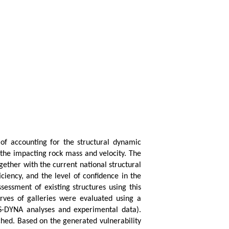
 of accounting for the structural dynamic
g the impacting rock mass and velocity. The
ogether with the current national structural
ciency, and the level of confidence in the
sessment of existing structures using this
urves of galleries were evaluated using a
LS-DYNA analyses and experimental data).
ched. Based on the generated vulnerability