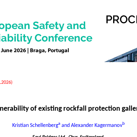
EL2026)
nerability of existing rockfall protection galle
a
b
Kristian Schellenberg
and Alexander Kagermanov