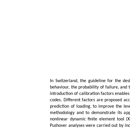
In Switzerland, the guideline for the de
behaviour, the probability of failure, and
introduction of calibration factors enables
codes. Different factors are proposed acc
prediction of loading, to improve the lev
methodology and to demonstrate its appli
nonlinear dynamic finite element tool (
Pushover analyses were carried out by inc