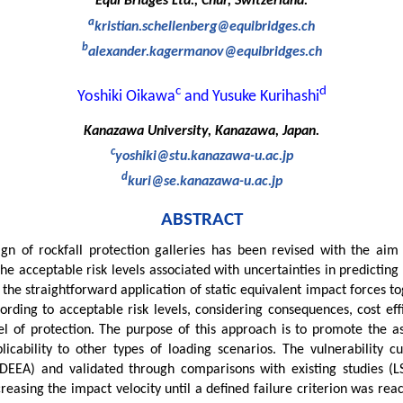
Equi Bridges Ltd., Chur, Switzerland.
a
kristian.schellenberg@equibridges.ch
b
alexander.kagermanov@equibridges.ch
c
d
Yoshiki Oikawa
and Yusuke Kurihashi
Kanazawa University, Kanazawa, Japan.
c
yoshiki@stu.kanazawa-u.ac.jp
d
kuri@se.kanazawa-u.ac.jp
ABSTRACT
sign of rockfall protection galleries has been revised with the aim
 the acceptable risk levels associated with uncertainties in predictin
 the straightforward application of static equivalent impact forces t
ording to acceptable risk levels, considering consequences, cost effi
el of protection. The purpose of this approach is to promote the as
cability to other types of loading scenarios. The vulnerability c
XDEEA) and validated through comparisons with existing studies (
reasing the impact velocity until a defined failure criterion was rea