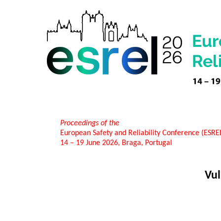
Proceedings of the
European Safety and Reliability Conference (ESR
14 – 19 June 2026, Braga, Portugal
Vul