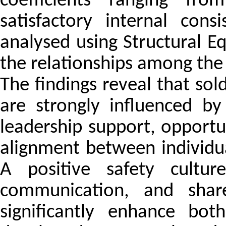
coefficients ranging fr
satisfactory internal con
analysed using Structural E
the relationships among the 
The findings reveal that sold
are strongly influenced by
leadership support, opportu
alignment between individua
A positive safety cultur
communication, and share
significantly enhance bot