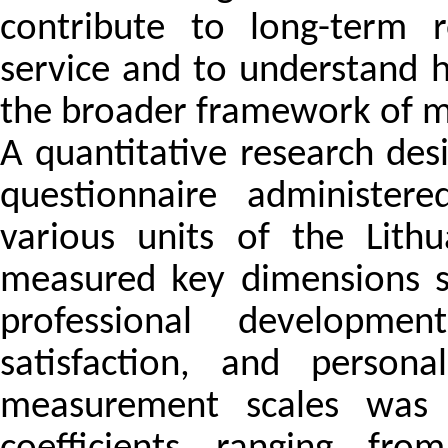
contribute to long-term r
service and to understand 
the broader framework of mil
A quantitative research des
questionnaire administere
various units of the Lith
measured key dimensions s
professional developmen
satisfaction, and persona
measurement scales was v