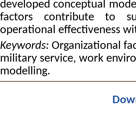
developed conceptual mode
factors contribute to su
operational effectiveness wi
Keywords:
Organizational fac
military service, work envir
modelling.
Dow