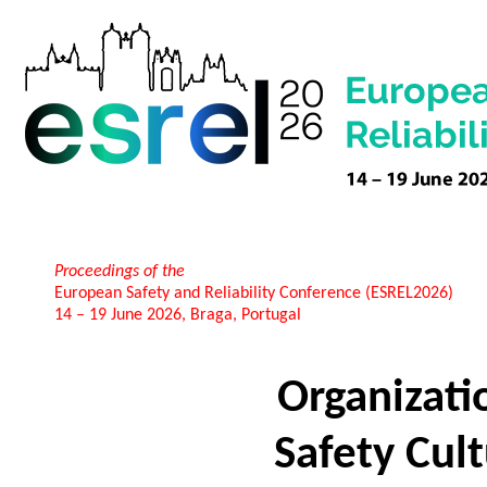
Proceedings of the
European Safety and Reliability Conference (ESREL2026)
14 – 19 June 2026, Braga, Portugal
Organizati
Safety Cult