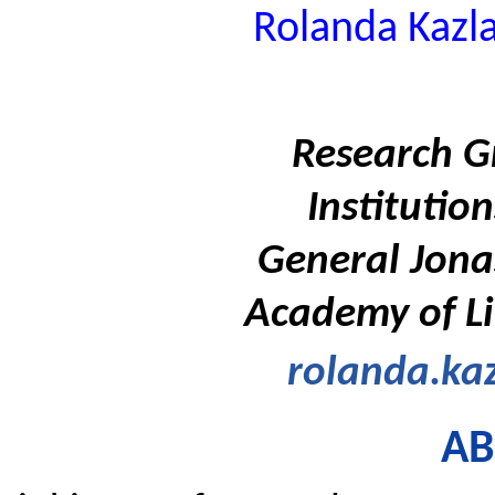
Rolanda Kazl
Research G
Instituti
General Jona
Academy of Li
rolanda.kaz
AB