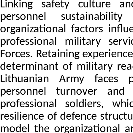
Linking safety culture an
personnel sustainabili
organizational factors influ
professional military ser
Forces. Retaining experienc
determinant of military rea
Lithuanian Army faces pe
personnel turnover and
professional soldiers, wh
resilience of defence struct
model the organizational a