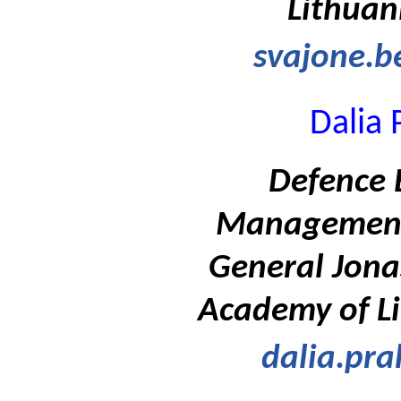
Lithuan
svajone.b
Dalia 
Defence 
Management
General Jona
Academy of Li
dalia.pra