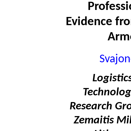
Professi
Evidence fr
Arm
Svajon
Logisti
Technolo
Research Gro
Zemaitis Mi