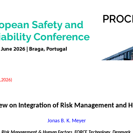
EL2026)
View on Integration of Risk Management and 
Jonas B. K. Meyer
Risk Management & Human Factors, FORCE Technology, Denmark.