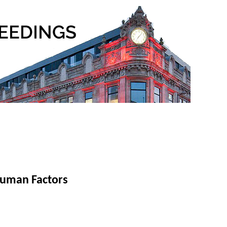
Human Factors