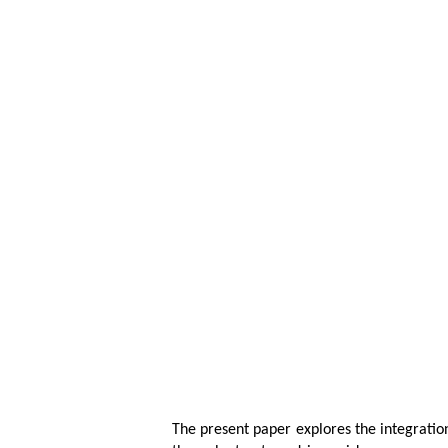
The present paper explores the integrati