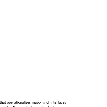
hat operationalizes mapping of interfaces