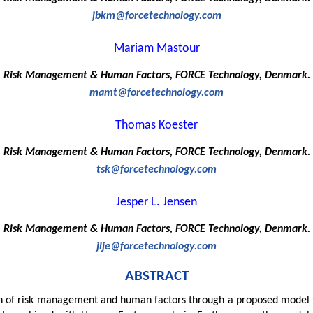
jbkm@forcetechnology.com
Mariam Mastour
Risk Management & Human Factors, FORCE Technology, Denmark.
mamt@forcetechnology.com
Thomas Koester
Risk Management & Human Factors, FORCE Technology, Denmark.
tsk@forcetechnology.com
Jesper L. Jensen
Risk Management & Human Factors, FORCE Technology, Denmark.
jlje@forcetechnology.com
ABSTRACT
on of risk management and human factors through a proposed model t