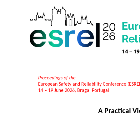
Proceedings of the
European Safety and Reliability Conference (ESR
14 – 19 June 2026, Braga, Portugal
A Practical 