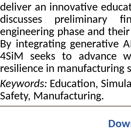
deliver an innovative educa
discusses preliminary f
engineering phase and their 
By integrating generative A
4SiM seeks to advance w
resilience in manufacturing 
Keywords:
Education, Simula
Safety, Manufacturing.
Dow