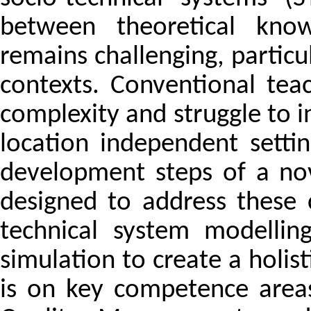
between theoretical know
remains challenging, particula
contexts. Conventional te
complexity and struggle to i
location independent settin
development steps of a no
designed to address these 
technical system modellin
simulation to create a holist
is on key competence areas