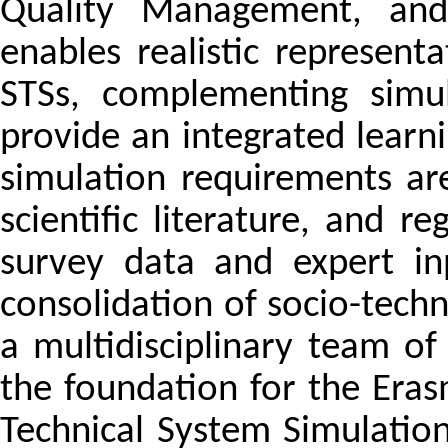
Quality Management, and
enables realistic represent
STSs, complementing simul
provide an integrated learni
simulation requirements ar
scientific literature, and r
survey data and expert in
consolidation of socio-techn
a multidisciplinary team o
the foundation for the Eras
Technical System Simulatio