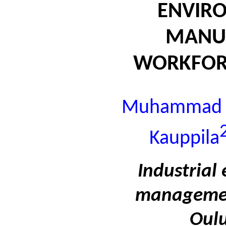
ENVIR
MANU
WORKFOR
Muhammad Bi
Kauppila
Industrial
management
Oulu