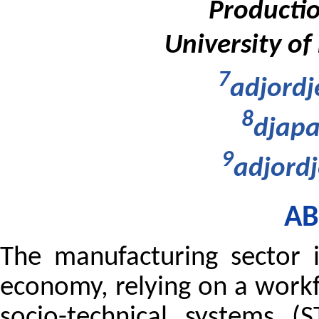
Productio
University of
7
adjordj
8
djapa
9
adjordj
AB
The manufacturing sector 
economy, relying on a work
socio-technical systems (