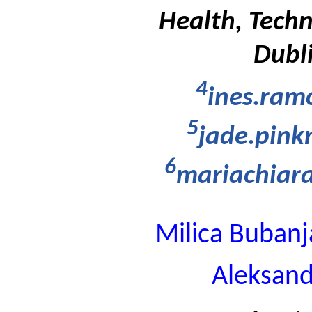
Health, Techn
Dubli
4
ines.ram
5
jade.pin
6
mariachiara
Milica Bubanj
Aleksand