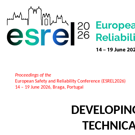
Proceedings of the
European Safety and Reliability Conference (ESREL2026)
14 – 19 June 2026, Braga, Portugal
DEVELOPING
TECHNICA