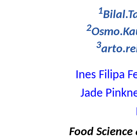
1
Bilal.T
2
Osmo.Kau
3
arto.r
Ines Filipa
Jade Pinkn
Food Science