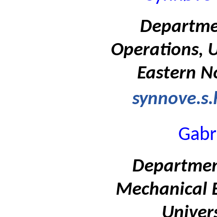
Departme
Operations, U
Eastern N
synnove.s
Gabr
Departmen
Mechanical E
Univers