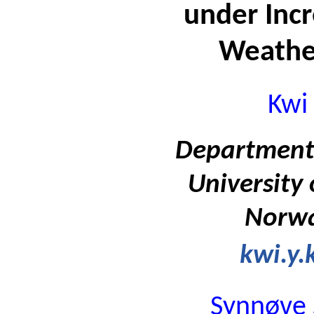
under Inc
Weathe
Kwi
Department 
University
Norwa
kwi.y
Synnøve 