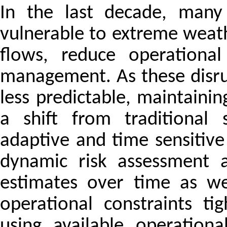
In the last decade, many 
vulnerable to extreme weathe
flows, reduce operational
management. As these disr
less predictable, maintainin
a shift from traditional
adaptive and time sensitive
dynamic risk assessment a
estimates over time as we
operational constraints ti
using available operation