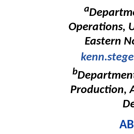
a
Departme
Operations, U
Eastern N
kenn.steg
b
Department
Production, 
D
AB