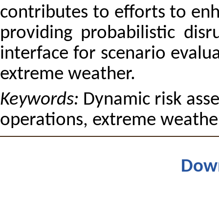
contributes to efforts to en
providing probabilistic dis
interface for scenario evalu
extreme weather.
Keywords:
Dynamic risk asse
operations, extreme weathe
Dow