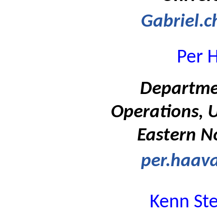
Gabriel.c
Per 
Departme
Operations, U
Eastern N
per.haav
Kenn St