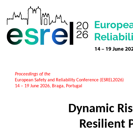
Proceedings of the
European Safety and Reliability Conference (ESREL2026)
14 – 19 June 2026, Braga, Portugal
Dynamic Ris
Resilient 