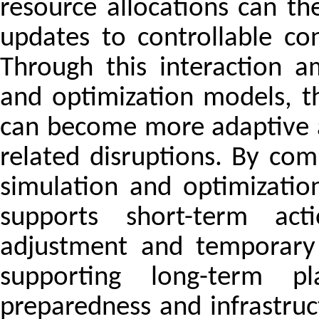
resource allocations can th
updates to controllable co
Through this interaction a
and optimization models, t
can become more adaptive a
related disruptions. By com
simulation and optimizati
supports short-term act
adjustment and temporary 
supporting long-term pl
preparedness and infrastruc