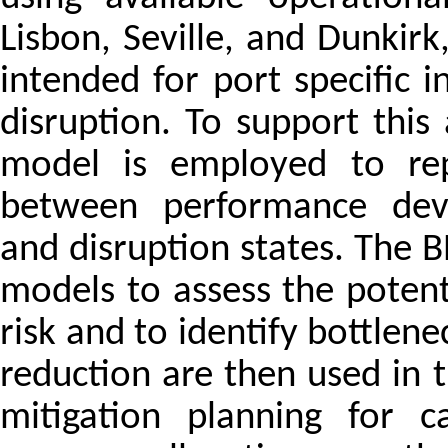
Lisbon, Seville, and Dunkir
intended for port specific 
disruption. To support this
model is employed to repr
between performance devia
and disruption states. The 
models to assess the potent
risk and to identify bottlen
reduction are then used in 
mitigation planning for c