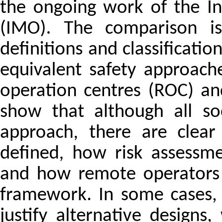
the ongoing work of the In
(IMO). The comparison i
definitions and classificati
equivalent safety approac
operation centres (ROC) a
show that although all soc
approach, there are clear
defined, how risk assessme
and how remote operators 
framework. In some cases, 
justify alternative designs,