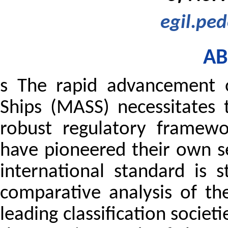
egil.pe
AB
s The rapid advancement 
Ships (MASS) necessitates
robust regulatory framewor
have pioneered their own se
international standard is s
comparative analysis of t
leading classification societ