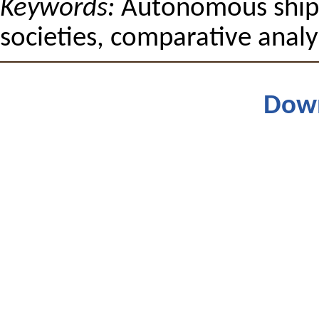
Keywords:
Autonomous ships,
societies, comparative analy
Dow