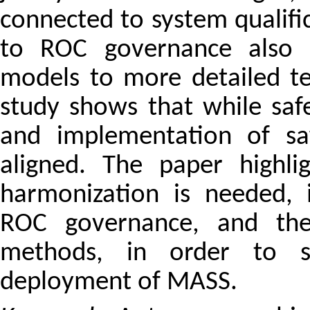
connected to system qualifi
to ROC governance also va
models to more detailed te
study shows that while safe
and implementation of saf
aligned. The paper highli
harmonization is needed, i
ROC governance, and the 
methods, in order to s
deployment of MASS.