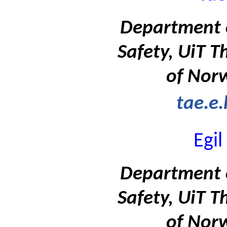
Department 
Safety, UiT T
of Nor
tae.e
Egi
Department 
Safety, UiT T
of Nor