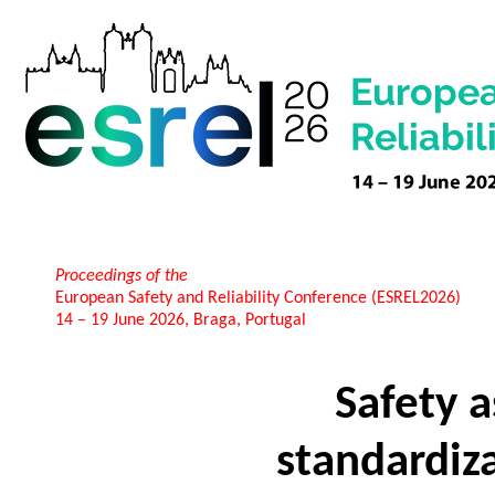
Proceedings of the
European Safety and Reliability Conference (ESREL2026)
14 – 19 June 2026, Braga, Portugal
Safety 
standardiz