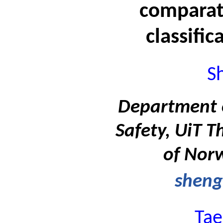
comparati
classific
S
Department 
Safety, UiT T
of Nor
sheng
Tae