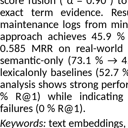
score fusion ( α = 0.90 ) to
exact term evidence. Res
maintenance logs from mini
approach achieves 45.9 %
0.585 MRR on real-world d
semantic-only (73.1 % → 45
lexicalonly baselines (52.7
analysis shows strong perfo
% R@1) while indicating 
failures (0 % R@1).
Keywords:
text embeddings, 