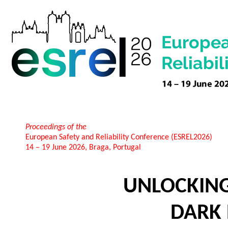
Proceedings of the
European Safety and Reliability Conference (ESREL2026)
14 – 19 June 2026, Braga, Portugal
UNLOCKIN
DARK 