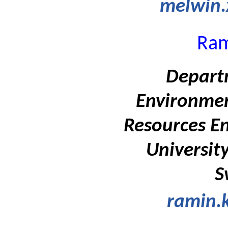
melwin.
Ram
Departm
Environmen
Resources En
Universit
S
ramin.