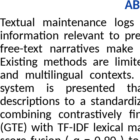
AB
Textual maintenance logs
information relevant to pr
free-text narratives make a
Existing methods are limi
and multilingual contexts.
system is presented th
descriptions to a standard
combining contrastively f
(GTE) with TF-IDF lexical 