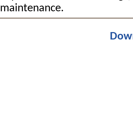
maintenance.
Dow