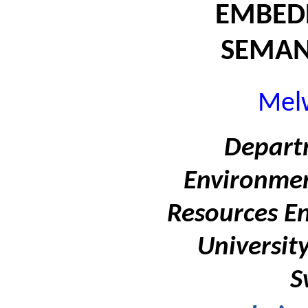
EMBED
SEMAN
Melw
Departm
Environmen
Resources En
Universit
S