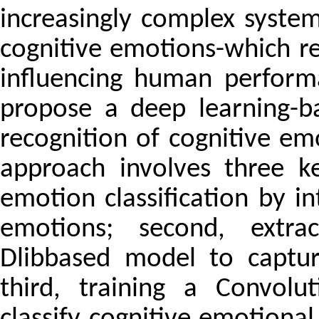
increasingly complex system
cognitive emotions-which ref
influencing human perform
propose a deep learning-b
recognition of cognitive em
approach involves three key
emotion classification by i
emotions; second, extra
Dlibbased model to captur
third, training a Convol