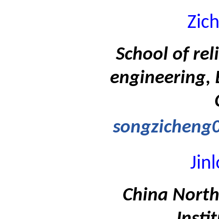
Zic
School of rel
engineering, 
songzicheng
Jin
China North