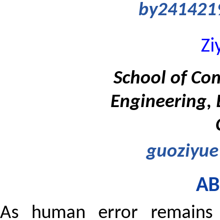
by241421
Zi
School of Co
Engineering, 
guoziyu
AB
As human error remains 