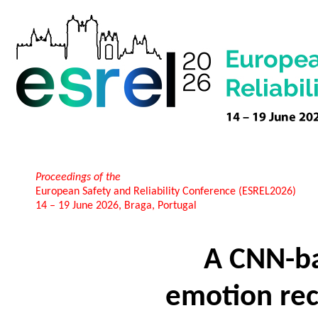
Proceedings of the
European Safety and Reliability Conference (ESREL2026)
14 – 19 June 2026, Braga, Portugal
A CNN-ba
emotion re