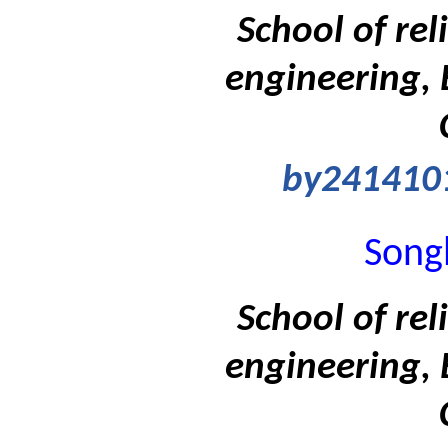
School of rel
engineering, 
by241410
Songl
School of rel
engineering, 