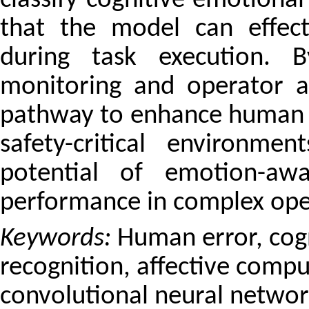
classify cognitive emotiona
that the model can effect
during task execution. B
monitoring and operator al
pathway to enhance human re
safety-critical environme
potential of emotion-a
performance in complex oper
Keywords:
Human error, cog
recognition, affective comput
convolutional neural networ