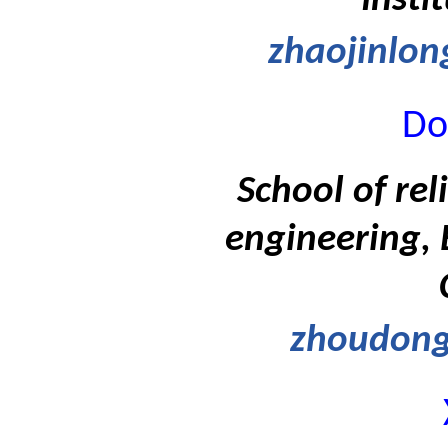
Insti
zhaojinlo
Do
School of rel
engineering, 
zhoudon