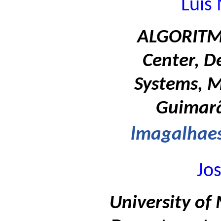
Luis
ALGORITMI
Center, D
Systems, M
Guimarã
lmagalhae
Jo
University of 