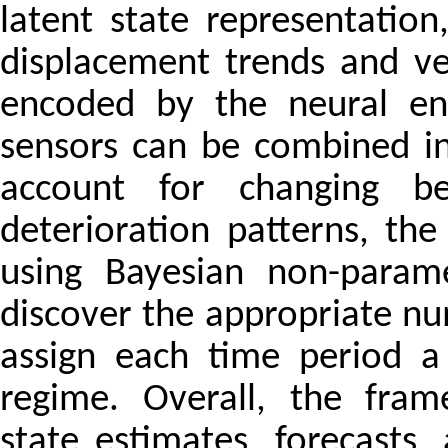
latent state representatio
displacement trends and vel
encoded by the neural enc
sensors can be combined in
account for changing b
deterioration patterns, the
using Bayesian non-param
discover the appropriate n
assign each time period a
regime. Overall, the fram
state estimates, forecasts,