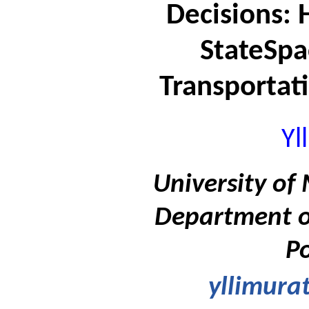
Decisions: 
StateSpa
Transportati
Yl
University of 
Department of
Po
yllimura