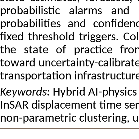
probabilistic alarms and 
probabilities and confide
fixed threshold triggers. C
the state of practice fro
toward uncertainty-calibrate
transportation infrastructur
Keywords:
Hybrid AI-physics
InSAR displacement time seri
non-parametric clustering, u