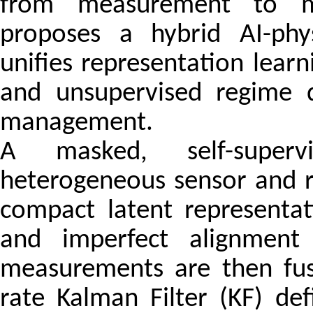
from measurement to ma
proposes a hybrid AI-phy
unifies representation learni
and unsupervised regime d
management.
A masked, self-superv
heterogeneous sensor and r
compact latent representa
and imperfect alignment
measurements are then fus
rate Kalman Filter (KF) def