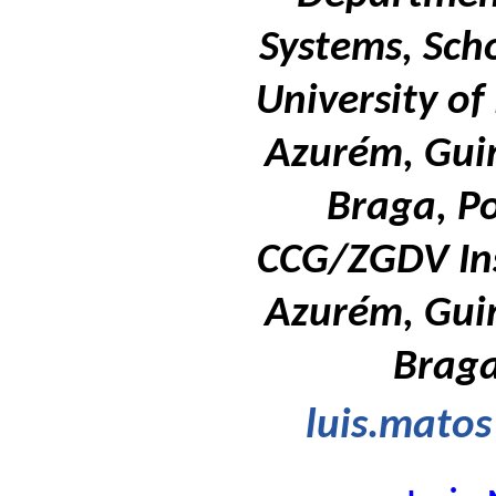
Systems, Sch
University o
Azurém, Gui
Braga, P
CCG/ZGDV Ins
Azurém, Gui
Braga
luis.mato