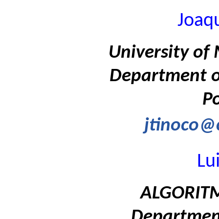
Joaq
University of 
Department of
Po
jtinoco@c
Lu
ALGORITMI
Department