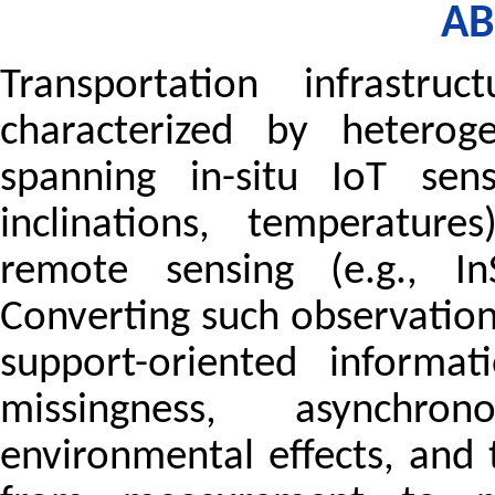
AB
Transportation infrastruc
characterized by heterog
spanning in-situ IoT sensi
inclinations, temperatur
remote sensing (e.g., In
Converting such observation
support-oriented informa
missingness, asynchro
environmental effects, and