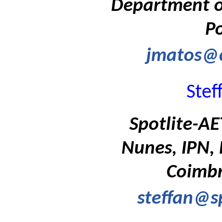
Department of
Po
jmatos@c
Stef
Spotlite-A
Nunes, IPN, 
Coimbr
steffan@s