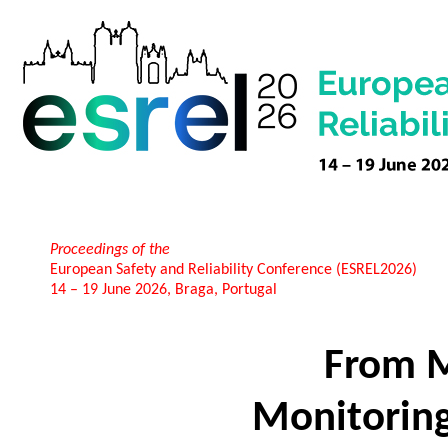
Proceedings of the
European Safety and Reliability Conference (ESREL2026)
14 – 19 June 2026, Braga, Portugal
From M
Monitoring