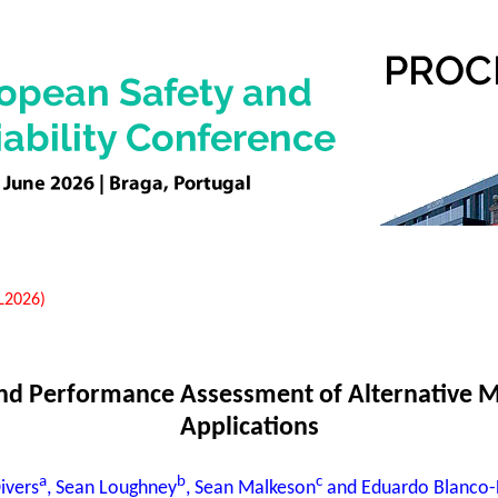
EL2026)
 and Performance Assessment of Alternative M
Applications
a
b
c
ivers
, Sean Loughney
, Sean Malkeson
and Eduardo Blanco-