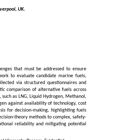
verpool, UK.
llenges that must be addressed to ensure
work to evaluate candidate marine fuels,
ollected via structured questionnaires and
ic comparison of alternative fuels across
s, such as LNG, Liquid Hydrogen, Methanol,
en against availability of technology, cost
is for decision-making, highlighting fuels
ecision-theory methods to complex, safety-
ional reliability and mitigating potential