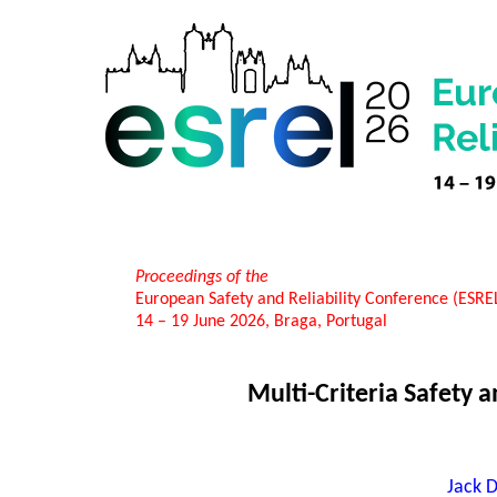
Proceedings of the
European Safety and Reliability Conference (ESR
14 – 19 June 2026, Braga, Portugal
Multi-Criteria Safety
Jack D