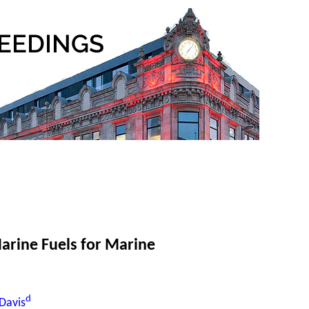
arine Fuels for Marine
d
Davis