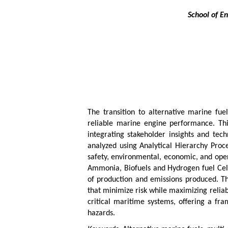
School of E
The transition to alternative marine fu
reliable marine engine performance. Thi
integrating stakeholder insights and tech
analyzed using Analytical Hierarchy Proc
safety, environmental, economic, and oper
Ammonia, Biofuels and Hydrogen fuel Cells.
of production and emissions produced. The
that minimize risk while maximizing relia
critical maritime systems, offering a fra
hazards.