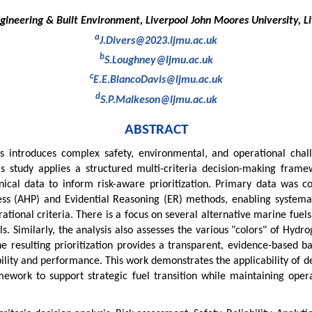
ngineering & Built Environment, Liverpool John Moores University, Li
a
J.Divers@2023.ljmu.ac.uk
b
S.Loughney@ljmu.ac.uk
c
E.E.BlancoDavis@ljmu.ac.uk
d
S.P.Malkeson@ljmu.ac.uk
ABSTRACT
els introduces complex safety, environmental, and operational cha
s study applies a structured multi-criteria decision-making frame
nical data to inform risk-aware prioritization. Primary data was c
ess (AHP) and Evidential Reasoning (ER) methods, enabling systemat
ational criteria. There is a focus on several alternative marine fuel
 Similarly, the analysis also assesses the various "colors" of Hydrog
 resulting prioritization provides a transparent, evidence-based bas
bility and performance. This work demonstrates the applicability of d
mework to support strategic fuel transition while maintaining operat