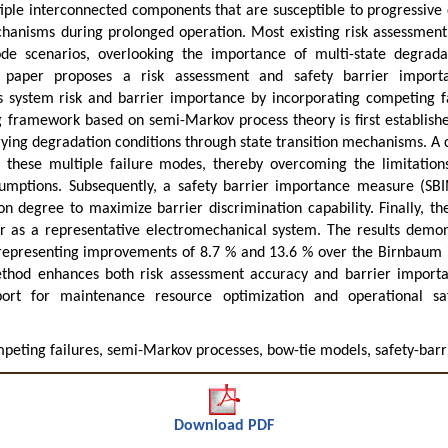
ple interconnected components that are susceptible to progressiv
chanisms during prolonged operation. Most existing risk assessment 
ode scenarios, overlooking the importance of multi-state degrada
 paper proposes a risk assessment and safety barrier importa
s system risk and barrier importance by incorporating competing 
g framework based on semi-Markov process theory is first establishe
ing degradation conditions through state transition mechanisms. A
these multiple failure modes, thereby overcoming the limitations
mptions. Subsequently, a safety barrier importance measure (SBIM)
on degree to maximize barrier discrimination capability. Finally, 
er as a representative electromechanical system. The results demon
 representing improvements of 8.7 % and 13.6 % over the Birnbaum 
thod enhances both risk assessment accuracy and barrier importa
port for maintenance resource optimization and operational s
peting failures, semi-Markov processes, bow-tie models, safety-barr
Download PDF