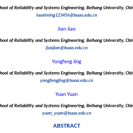
hool of Reliability and Systems Engineering, Beihang University, Chi
luoximing123456@buaa.edu.cn
Jian Jiao
hool of Reliability and Systems Engineering, Beihang University, Chi
jiaojian@buaa.edu.cn
Yongfeng Jing
hool of Reliability and Systems Engineering, Beihang University, Chi
yongfengjing@buaa.edu.cn
Yuan Yuan
hool of Reliability and Systems Engineering, Beihang University, Chi
yuan_yuan@buaa.edu.cn
ABSTRACT