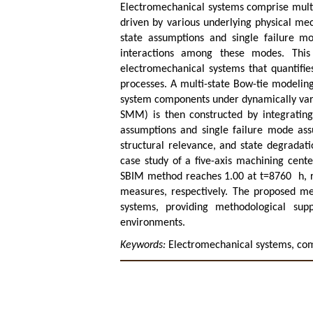
Electromechanical systems comprise multi
driven by various underlying physical me
state assumptions and single failure m
interactions among these modes. This
electromechanical systems that quantifie
processes. A multi-state Bow-tie modelin
system components under dynamically vary
SMM) is then constructed by integrating 
assumptions and single failure mode assu
structural relevance, and state degradati
case study of a five-axis machining cent
SBIM method reaches 1.00 at
t
=8760
h
,
measures, respectively. The proposed me
systems, providing methodological sup
environments.
Keywords:
Electromechanical systems, com