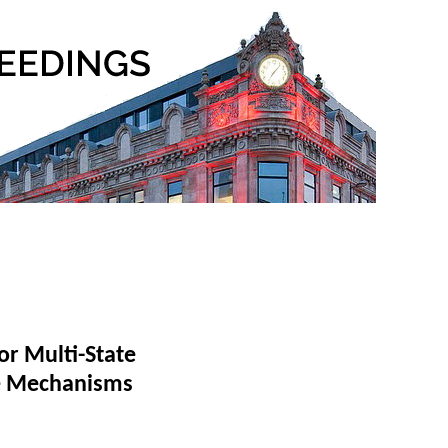
or Multi-State
re Mechanisms