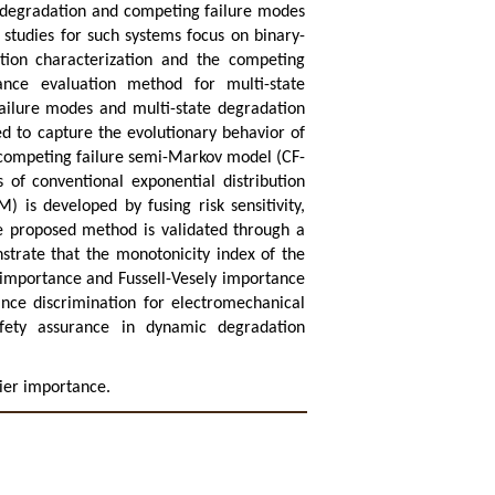
e degradation and competing failure modes
studies for such systems focus on binary-
tion characterization and the competing
nce evaluation method for multi-state
failure modes and multi-state degradation
d to capture the evolutionary behavior of
 competing failure semi-Markov model (CF-
 of conventional exponential distribution
 is developed by fusing risk sensitivity,
the proposed method is validated through a
strate that the monotonicity index of the
importance and Fussell-Vesely importance
nce discrimination for electromechanical
afety assurance in dynamic degradation
ier importance.