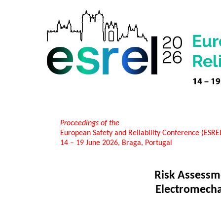
Proceedings of the
European Safety and Reliability Conference (ESR
14 – 19 June 2026, Braga, Portugal
Risk Assessme
Electromecha