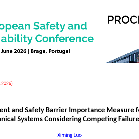
EL2026)
nt and Safety Barrier Importance Measure f
nical Systems Considering Competing Failu
Ximing Luo