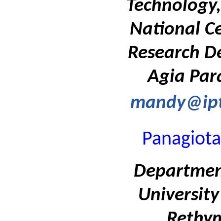
Technology,
National Ce
Research D
Agia Par
mandy@ipt
Panagiota
Department
University
Rethym