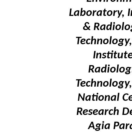
Laboratory, I
& Radiolo
Technology,
Institut
Radiolog
Technology,
National Ce
Research D
Agia Par