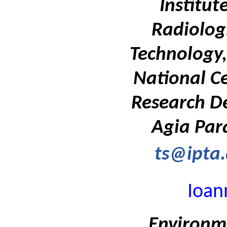
Institut
Radiolog
Technology,
National Ce
Research D
Agia Par
ts@ipta.
Ioan
Environm