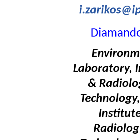
i.zarikos@i
Diamando
Environm
Laboratory, I
& Radiolo
Technology,
Institut
Radiolog