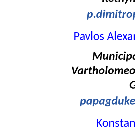
p.dimitr
Pavlos Alexa
Municipal
Vartholomeou
G
papagduk
Konstan