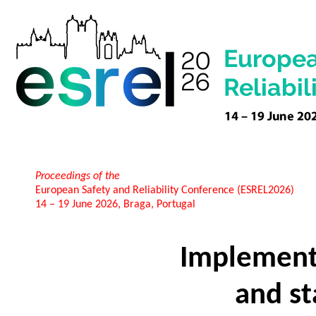
Proceedings of the
European Safety and Reliability Conference (ESREL2026)
14 – 19 June 2026, Braga, Portugal
Implementi
and st