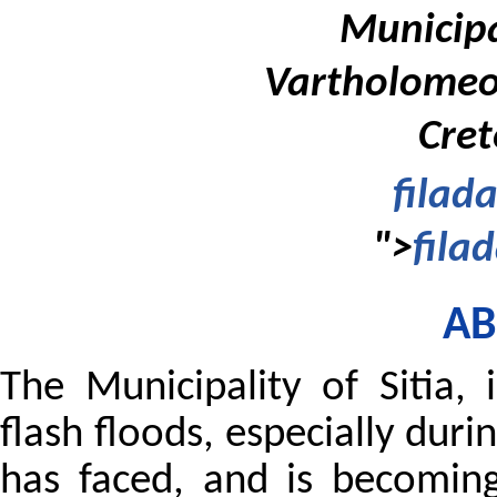
Municipal
Vartholomeou
Cret
filad
">
fila
AB
The Municipality of Sitia,
flash floods, especially duri
has faced, and is becomin