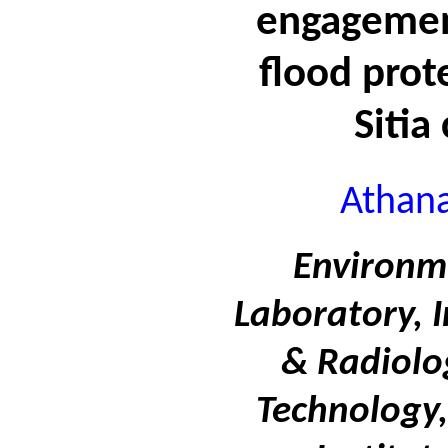
engagemen
flood prote
Sitia
Athana
Environm
Laboratory, I
& Radiolo
Technology,