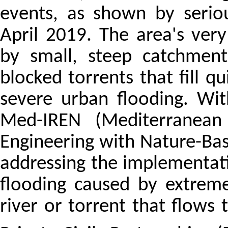
events, as shown by serio
April 2019. The area's ve
by small, steep catchment
blocked torrents that fill qu
severe urban flooding. Wi
Med-IREN (Mediterranean C
Engineering with Nature-Base
addressing the implementat
flooding caused by extrem
river or torrent that flows 