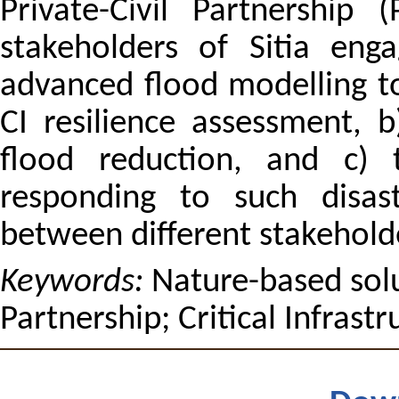
Private-Civil Partnership
stakeholders of Sitia eng
advanced flood modelling to
CI resilience assessment, 
flood reduction, and c) 
responding to such disas
between different stakehold
Keywords:
Nature-based solut
Partnership; Critical Infrastr