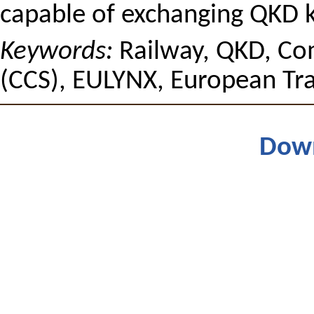
capable of exchanging QKD ke
Keywords:
Railway, QKD, Co
(CCS), EULYNX, European Tra
Dow