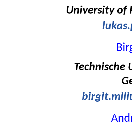
University of
lukas.
Bir
Technische U
G
birgit.mil
Andr