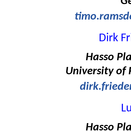
G
timo.ramsd
Dirk F
Hasso Pla
University of
dirk.fried
Lu
Hasso Pla