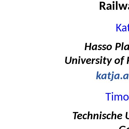
Railw
Ka
Hasso Pla
University of
katja.
Timo
Technische U