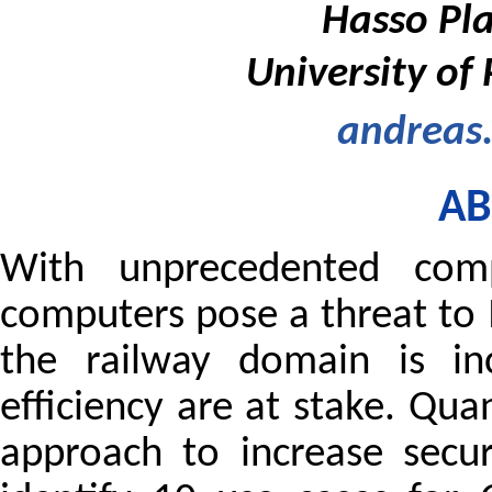
Hasso Pla
University of
andreas
AB
With unprecedented compu
computers pose a threat to I
the railway domain is inc
efficiency are at stake. Qu
approach to increase secu