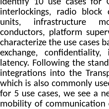
identify 10 use cases for 
interlockings, radio block
units, infrastructure mo
conductors, platform supe
characterize the use cases 
exchange, confidentiality, i
latency. Following the sta
integrations into the Trans
which is also commonly used 
for 5 use cases, we see a n
mobility of communication