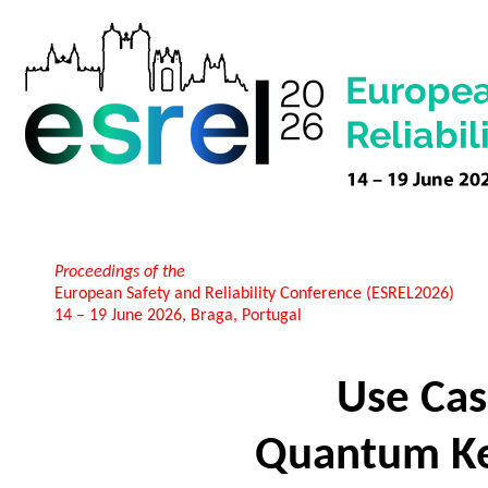
Proceedings of the
European Safety and Reliability Conference (ESREL2026)
14 – 19 June 2026, Braga, Portugal
Use Cas
Quantum Key