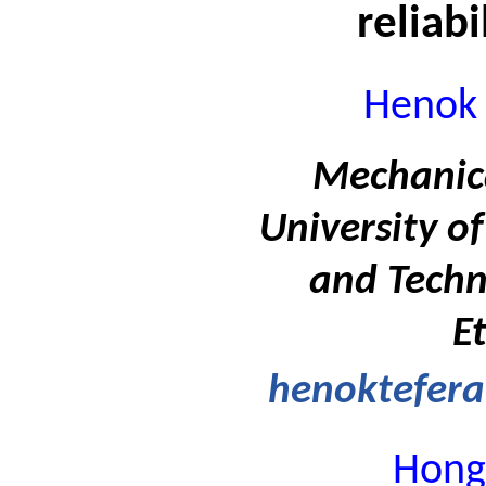
reliabi
Henok 
Mechanica
University of
and Techn
E
henoktefer
Hong