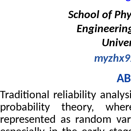
School of Phy
Engineerin
Univer
myzhx9
AB
Traditional reliability anal
probability theory, whe
represented as random vari