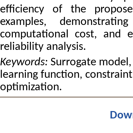
efficiency of the propos
examples, demonstrating
computational cost, and en
reliability analysis.
Keywords:
Surrogate model, n
learning function, constraint,
optimization.
Dow