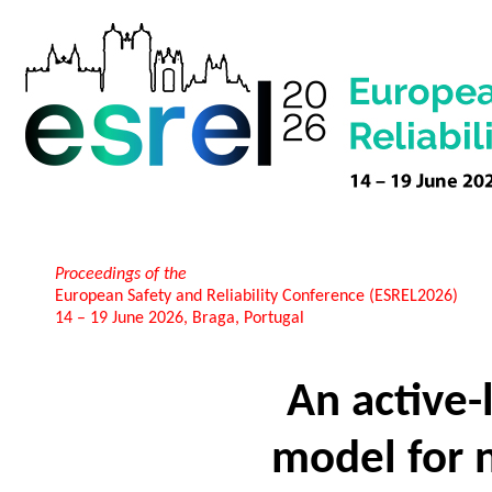
Proceedings of the
European Safety and Reliability Conference (ESREL2026)
14 – 19 June 2026, Braga, Portugal
An active-
model for n