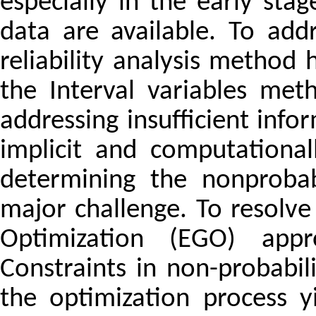
especially in the early sta
data are available. To addr
reliability analysis metho
the Interval variables me
addressing insufficient inf
implicit and computationall
determining the nonprobabi
major challenge. To resolve 
Optimization (EGO) app
Constraints in non-probabilis
the optimization process yi