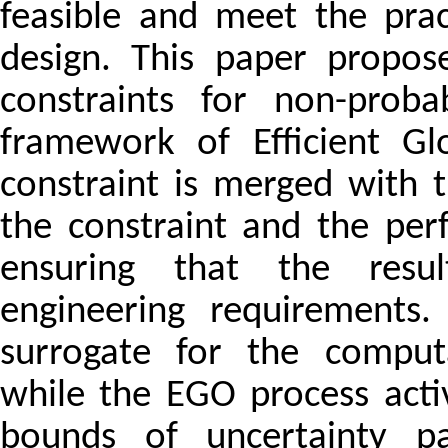
feasible and meet the prac
design. This paper propos
constraints for non-probabi
framework of Efficient Gl
constraint is merged with 
the constraint and the per
ensuring that the result
engineering requirements
surrogate for the computa
while the EGO process acti
bounds of uncertainty pa