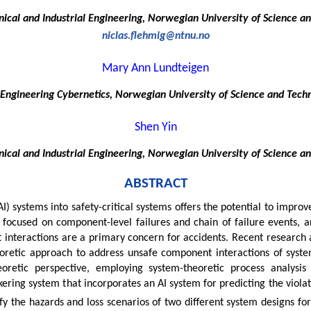
cal and Industrial Engineering, Norwegian University of Science a
niclas.flehmig@ntnu.no
Mary Ann Lundteigen
Engineering Cybernetics, Norwegian University of Science and Tech
Shen Yin
cal and Industrial Engineering, Norwegian University of Science a
ABSTRACT
AI) systems into safety-critical systems offers the potential to improv
, focused on component-level failures and chain of failure events, ar
nteractions are a primary concern for accidents. Recent research a
eoretic approach to address unsafe component interactions of sys
eoretic perspective, employing system-theoretic process analysis 
kering system that incorporates an AI system for predicting the violat
y the hazards and loss scenarios of two different system designs for