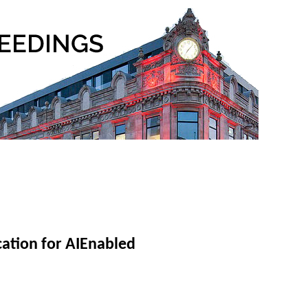
ation for AIEnabled