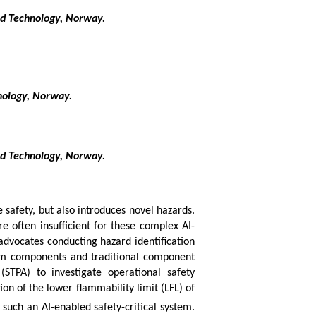
nd Technology, Norway.
nology, Norway.
nd Technology, Norway.
e safety, but also introduces novel hazards.
e often insufficient for these complex AI-
dvocates conducting hazard identification
tem components and traditional component
(STPA) to investigate operational safety
ion of the lower flammability limit (LFL) of
 such an AI-enabled safety-critical system.