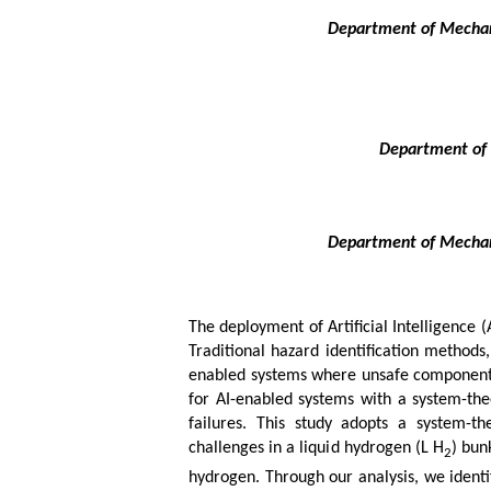
Department of Mechani
Department of 
Department of Mechani
The deployment of Artificial Intelligence (
Traditional hazard identification methods
enabled systems where unsafe component i
for AI-enabled systems with a system-th
failures. This study adopts a system-th
challenges in a liquid hydrogen (L H
) bun
2
hydrogen. Through our analysis, we identif