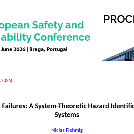
EL2026)
ailures: A System-Theoretic Hazard Identific
Systems
Niclas Flehmig