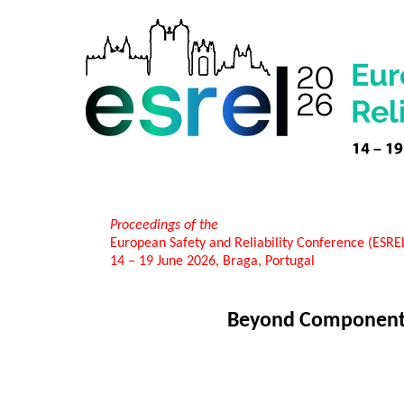
Proceedings of the
European Safety and Reliability Conference (ESR
14 – 19 June 2026, Braga, Portugal
Beyond Component F